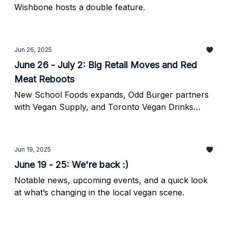
Wishbone hosts a double feature.
Jun 26, 2025
June 26 - July 2: Big Retail Moves and Red
Meat Reboots
New School Foods expands, Odd Burger partners
with Vegan Supply, and Toronto Vegan Drinks
returns this Friday.
Jun 19, 2025
June 19 - 25: We're back :)
Notable news, upcoming events, and a quick look
at what’s changing in the local vegan scene.