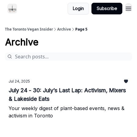
Login
Subscribe
The Toronto Vegan Insider
Archive
Page 5
Archive
Jul 24, 2025
July 24 - 30: July’s Last Lap: Activism, Mixers
& Lakeside Eats
Your weekly digest of plant-based events, news &
activism in Toronto