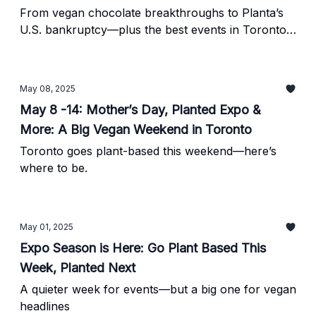
From vegan chocolate breakthroughs to Planta’s
U.S. bankruptcy—plus the best events in Toronto
this week.
May 08, 2025
May 8 -14: Mother’s Day, Planted Expo &
More: A Big Vegan Weekend in Toronto
Toronto goes plant-based this weekend—here’s
where to be.
May 01, 2025
Expo Season is Here: Go Plant Based This
Week, Planted Next
A quieter week for events—but a big one for vegan
headlines