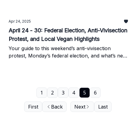
Apr 24, 2025
April 24 - 30: Federal Election, Anti-Vivisection
Protest, and Local Vegan Highlights
Your guide to this weekend’s anti-vivisection
protest, Monday’s federal election, and what’s new
on the vegan scene in Toronto.
1
2
3
4
5
6
First
Back
Next
Last