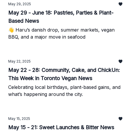
May 29, 2025
May 29 - June 18: Pastries, Parties & Plant-
Based News
👋 Haru’s danish drop, summer markets, vegan
BBQ, and a major move in seafood
May 22, 2025
May 22 - 28: Community, Cake, and ChickUn:
This Week in Toronto Vegan News
Celebrating local birthdays, plant-based gains, and
what’s happening around the city.
May 15, 2025
May 15 - 21: Sweet Launches & Bitter News