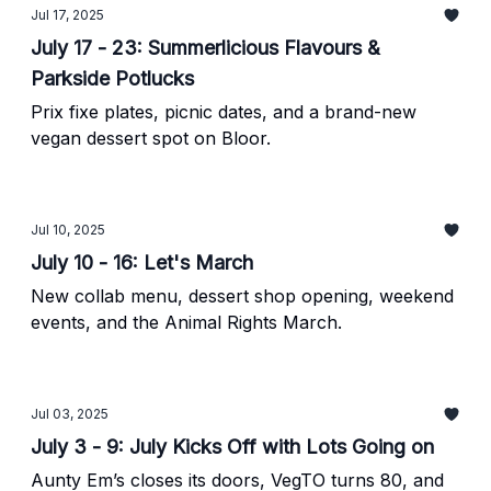
Jul 17, 2025
July 17 - 23: Summerlicious Flavours &
Parkside Potlucks
Prix fixe plates, picnic dates, and a brand-new
vegan dessert spot on Bloor.
Jul 10, 2025
July 10 - 16: Let's March
New collab menu, dessert shop opening, weekend
events, and the Animal Rights March.
Jul 03, 2025
July 3 - 9: July Kicks Off with Lots Going on
Aunty Em’s closes its doors, VegTO turns 80, and