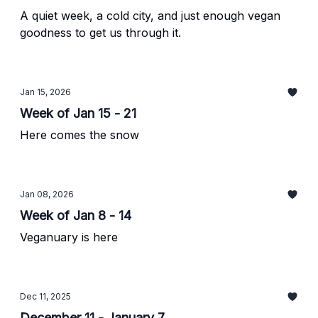
A quiet week, a cold city, and just enough vegan
goodness to get us through it.
Jan 15, 2026
Week of Jan 15 - 21
Here comes the snow
Jan 08, 2026
Week of Jan 8 - 14
Veganuary is here
Dec 11, 2025
December 11 - January 7