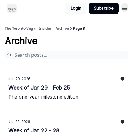
Login
Subscribe
The Toronto Vegan Insider
Archive
Page 3
Archive
Jan 29, 2026
Week of Jan 29 - Feb 25
The one-year milestone edition
Jan 22, 2026
Week of Jan 22 - 28