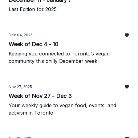
Last Edition for 2025
Dec 04, 2025
Week of Dec 4 - 10
Keeping you connected to Toronto’s vegan
community this chilly December week.
Nov 27, 2025
Week of Nov 27 - Dec 3
Your weekly guide to vegan food, events, and
activism in Toronto.