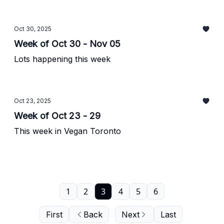
Oct 30, 2025
Week of Oct 30 - Nov 05
Lots happening this week
Oct 23, 2025
Week of Oct 23 - 29
This week in Vegan Toronto
1
2
3
4
5
6
First
Back
Next
Last