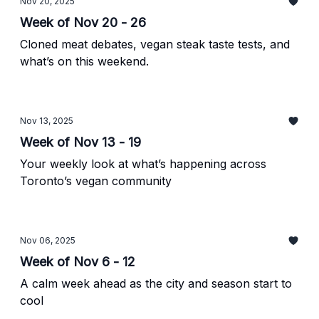
Nov 20, 2025
Week of Nov 20 - 26
Cloned meat debates, vegan steak taste tests, and
what’s on this weekend.
Nov 13, 2025
Week of Nov 13 - 19
Your weekly look at what’s happening across
Toronto’s vegan community
Nov 06, 2025
Week of Nov 6 - 12
A calm week ahead as the city and season start to
cool