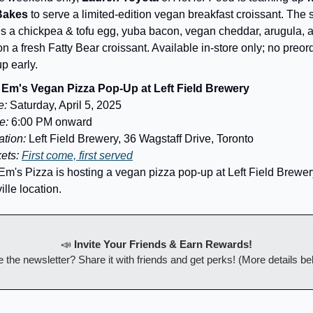
Bakes
to serve a limited-edition vegan breakfast croissant. The
es a chickpea & tofu egg, yuba bacon, vegan cheddar, arugula,
n a fresh Fatty Bear croissant. Available in-store only; no preor
p early.
Em's Vegan Pizza Pop-Up at Left Field Brewery
e:
Saturday, April 5, 2025
e:
6:00 PM onward
tion:
Left Field Brewery, 36 Wagstaff Drive, Toronto
kets:
First come, first served
Em's Pizza is hosting a vegan pizza pop-up at Left Field Brewer
ille location.
📣
Invite Your Friends & Earn Rewards!
 the newsletter? Share it with friends and get perks! (More details be