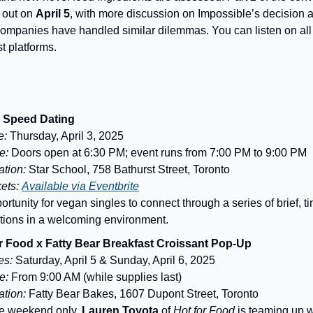
 out on
April 5
, with more discussion on Impossible’s decision
companies have handled similar dilemmas. You can listen on all
t platforms.
 Speed Dating
e:
Thursday, April 3, 2025
e:
Doors open at 6:30 PM; event runs from 7:00 PM to 9:00 PM
tion:
Star School, 758 Bathurst Street, Toronto
kets:
Available via Eventbrite
ortunity for vegan singles to connect through a series of brief, t
ctions in a welcoming environment.
r Food x Fatty Bear Breakfast Croissant Pop-Up
es:
Saturday, April 5 & Sunday, April 6, 2025
e:
From 9:00 AM (while supplies last)
tion:
Fatty Bear Bakes, 1607 Dupont Street, Toronto
e weekend only,
Lauren Toyota
of
Hot for Food
is teaming up 