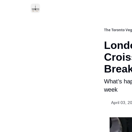
The Toronto Veg
Londo
Crois
Brea
What’s hap
week
April 03, 2