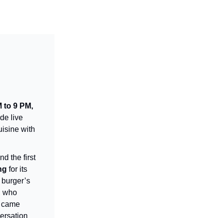
 to 9 PM,
de live
uisine with
d the first
ng
for its
 burger’s
, who
g came
ersation