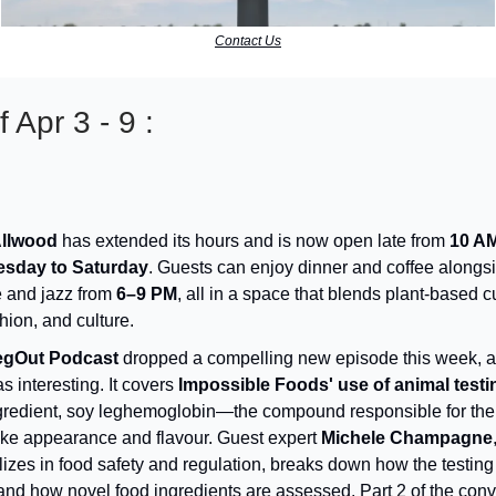
Contact Us
 Apr 3 - 9 :
Allwood
has extended its hours and is now open late from
10 AM
sday to Saturday
. Guests can enjoy dinner and coffee alongsi
 and jazz from
6–9 PM
, all in a space that blends plant-based c
shion, and culture.
egOut Podcast
dropped a compelling new episode this week, an
s interesting. It covers
Impossible Foods' use of animal testi
gredient, soy leghemoglobin—the compound responsible for the
ike appearance and flavour. Guest expert
Michele Champagne
lizes in food safety and regulation, breaks down how the testin
and how novel food ingredients are assessed. Part 2 of the conv