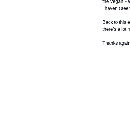
the Vegan Fa
I haven’t see
Back to this 
there’s a lot
Thanks again 