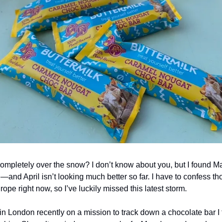
ompletely over the snow? I don’t know about you, but I found Ma
—and April isn’t looking much better so far. I have to confess 
rope right now, so I’ve luckily missed this latest storm.
in London recently on a mission to track down a chocolate bar I fi