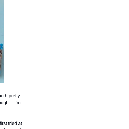
rch pretty
though… I’m
rst tried at