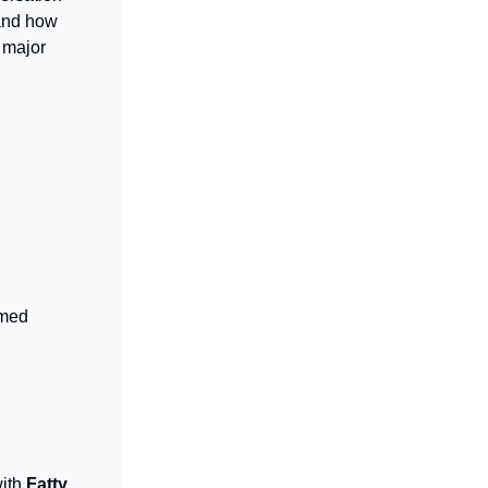
 and how
 major
imed
with
Fatty