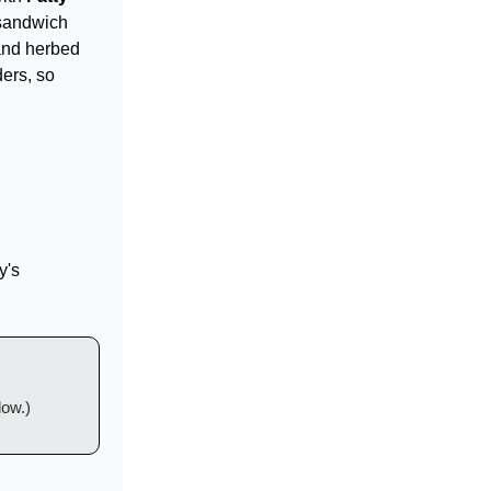
 sandwich
 and herbed
ders, so
y's
low.)