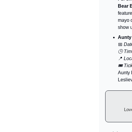
Bear 
featur
mayo o
show u
Aunty 
📅
Dat
🕒 Tim
📍
Loca
🎟️ Tic
Aunty 
Lesliev
Love