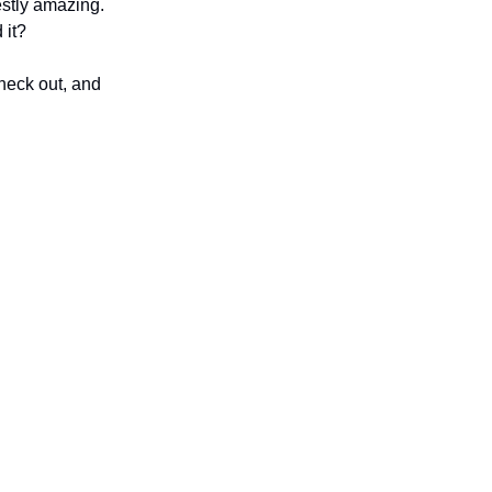
stly amazing.
 it?
check out, and