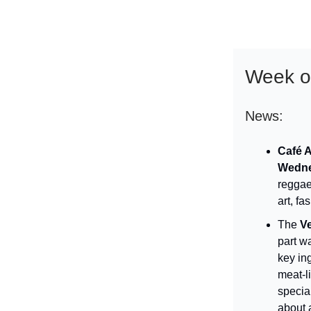
Week of
News:
Café 
Wedne
reggae
art, fa
The
V
part wa
key in
meat-l
specia
about 