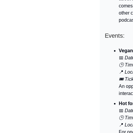
comes
other 
podcas
Events:
Vegan
📅
Dat
🕒 Tim
📍
Loca
🎟️ Tic
An opp
intera
Hot fo
📅
Dat
🕒 Tim
📍
Loca
For on