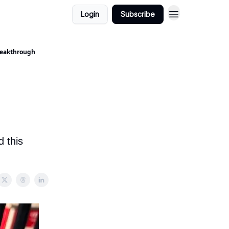
Login
Subscribe
Breakthrough
 this