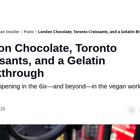
an Insider
Posts
London Chocolate, Toronto Croissants, and a Gelatin 
n Chocolate, Toronto
sants, and a Gelatin
kthrough
pening in the 6ix—and beyond—in the vegan world
025