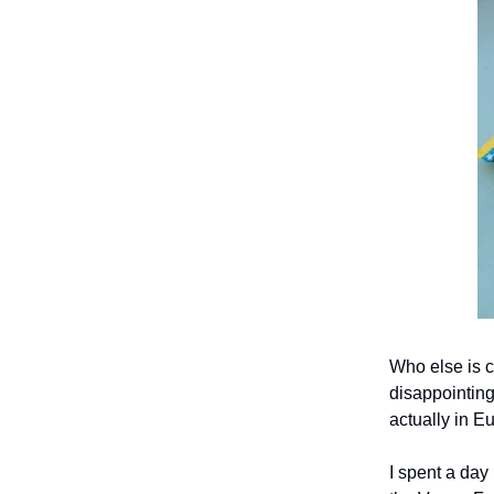
Who else is c
disappointing
actually in Eu
I spent a day 