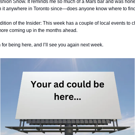
shion Show. It reminds me so much of a Mars bar and was hone
n it anywhere in Toronto since—does anyone know where to find
edition of the Insider: This week has a couple of local events to 
 more coming up in the months ahead.
for being here, and I’ll see you again next week.