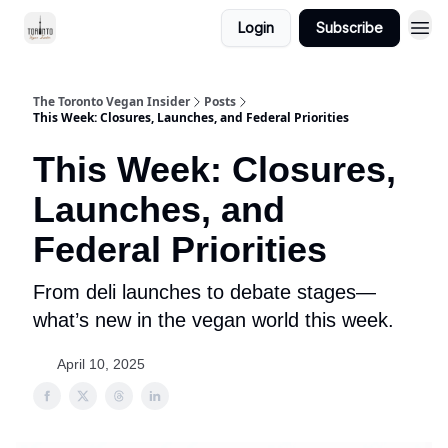
Login
Subscribe
The Toronto Vegan Insider
Posts
This Week: Closures, Launches, and Federal Priorities
This Week: Closures,
Launches, and
Federal Priorities
From deli launches to debate stages—
what’s new in the vegan world this week.
April 10, 2025