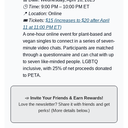
🕒 Time:
9:00 PM – 10:00 PM ET
📍
Location:
Online
🎟️ Tickets:
$15 (increases to $20 after April
11 at 11:00 PM ET)
A one-hour online event for plant-based and
vegan singles to connect in a series of seven-
minute video chats. Participants are matched
through a questionnaire and can chat with up
to seven like-minded people. LGBTQ
inclusive, with 25% of net proceeds donated
to PETA.
📣
Invite Your Friends & Earn Rewards!
Love the newsletter? Share it with friends and get
perks! (More details below.)