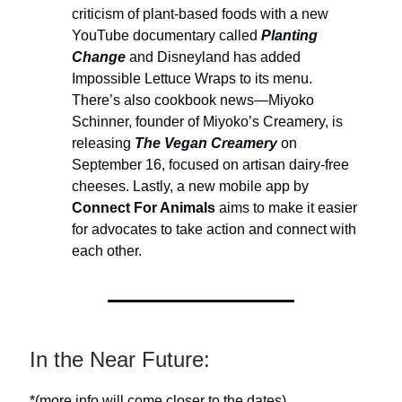
criticism of plant-based foods with a new
YouTube documentary called
Planting
Change
and Disneyland has added
Impossible Lettuce Wraps to its menu.
There’s also cookbook news—Miyoko
Schinner, founder of Miyoko’s Creamery, is
releasing
The Vegan Creamery
on
September 16, focused on artisan dairy-free
cheeses. Lastly, a new mobile app by
Connect For Animals
aims to make it easier
for advocates to take action and connect with
each other.
In the Near Future:
*(more info will come closer to the dates)