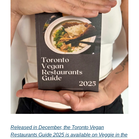
Released in December, the Toronto Vegan
Restaurants Guide 2025 is available on Veggie in the