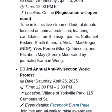
📅
Date:
Wednesday, April 23, 2025
🕒 Time:
12:00 PM ET
📍
Location:
Online
(Registration will open
soon)
Tune in to this live-streamed federal debate
focused on animal protection, featuring
candidates from the major parties: Nathaniel
Erskine-Smith (Liberal), Alistair MacGregor
(NDP), Yves Perron (Bloc Québécois), and
Elizabeth May (Green). Moderated by
journalist Karman Wong.
🚶‍♀️ 3rd Annual Anti-Vivisection World
Protest
📅
Date:
Saturday, April 26, 2025
⏰
Time:
12:00 PM – 2:30 PM
📍
Location:
Village of Yorkville Park, 115
Cumberland St.
🔗
Event details:
Facebook Event Page
Join this annual walk to raise awareness