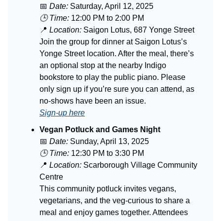
📅
Date:
Saturday, April 12, 2025
🕒 Time:
12:00 PM to 2:00 PM
📍
Location:
Saigon Lotus, 687 Yonge Street
Join the group for dinner at Saigon Lotus’s
Yonge Street location. After the meal, there’s
an optional stop at the nearby Indigo
bookstore to play the public piano. Please
only sign up if you’re sure you can attend, as
no-shows have been an issue.
Sign-up here
Vegan Potluck and Games Night
📅
Date:
Sunday, April 13, 2025
🕒 Time:
12:30 PM to 3:30 PM
📍
Location:
Scarborough Village Community
Centre
This community potluck invites vegans,
vegetarians, and the veg-curious to share a
meal and enjoy games together. Attendees