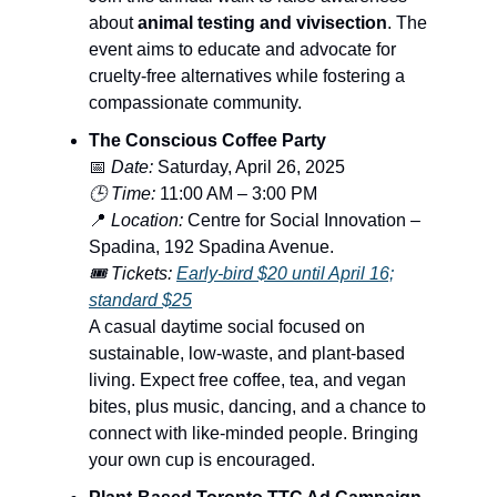
about
animal testing and vivisection
. The
event aims to educate and advocate for
cruelty-free alternatives while fostering a
compassionate community.
The Conscious Coffee Party
📅
Date:
Saturday, April 26, 2025
🕒 Time:
11:00 AM – 3:00 PM
📍
Location:
Centre for Social Innovation –
Spadina, 192 Spadina Avenue.
🎟️ Tickets:
Early-bird $20 until April 16;
standard $25
A casual daytime social focused on
sustainable, low-waste, and plant-based
living. Expect free coffee, tea, and vegan
bites, plus music, dancing, and a chance to
connect with like-minded people. Bringing
your own cup is encouraged.