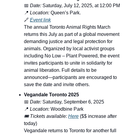
📅
Date:
Saturday, July 12, 2025, at 12:00 PM
📍
Location:
Queen’s Park.
🔗
Event link
The annual Toronto Animal Rights March
returns this July as part of a global movement
demanding justice and legal protection for
animals. Organized by local activist groups
including No Low – Plant Powered, the event
invites participants to unite in solidarity for
animal liberation. Full details to be
announced—participants are encouraged to
save the date and invite others.
Vegandale Toronto 2025
📅
Date:
Saturday, September 6, 2025
📍
Location:
Woodbine Park
🎟️ Tickets available:
Here
($$ increase after
today)
Vegandale returns to Toronto for another full