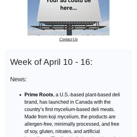
Contact Us
Week of April 10 - 16:
News:
Prime Roots
, a U.S.-based plant-based deli
brand, has launched in Canada with the
country’s first mycelium-based deli meats.
Made from koji mycelium, the products are
allergen-free, minimally processed, and free
of soy, gluten, nitrates, and artificial