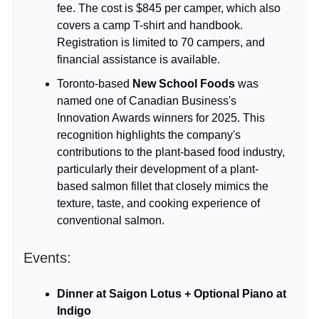
fee. The cost is $845 per camper, which also
covers a camp T-shirt and handbook.
Registration is limited to 70 campers, and
financial assistance is available.
Toronto-based
New School Foods
was
named one of Canadian Business's
Innovation Awards winners for 2025. This
recognition highlights the company's
contributions to the plant-based food industry,
particularly their development of a plant-
based salmon fillet that closely mimics the
texture, taste, and cooking experience of
conventional salmon.
Events:
Dinner at Saigon Lotus + Optional Piano at
Indigo