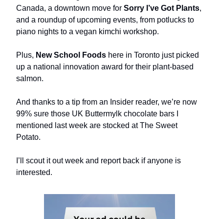
Canada, a downtown move for
Sorry I’ve Got Plants
,
and a roundup of upcoming events, from potlucks to
piano nights to a vegan kimchi workshop.
Plus,
New School Foods
here in Toronto just picked
up a national innovation award for their plant-based
salmon.
And thanks to a tip from an Insider reader, we’re now
99% sure those UK Buttermylk chocolate bars I
mentioned last week are stocked at The Sweet
Potato.
I’ll scout it out week and report back if anyone is
interested.