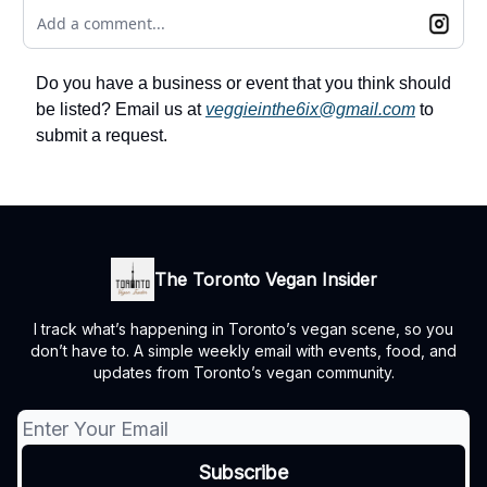
Add a comment...
Do you have a business or event that you think should
be listed? Email us at
veggieinthe6ix@gmail.com
to
submit a request.
The Toronto Vegan Insider
I track what’s happening in Toronto’s vegan scene, so you
don’t have to. A simple weekly email with events, food, and
updates from Toronto’s vegan community.