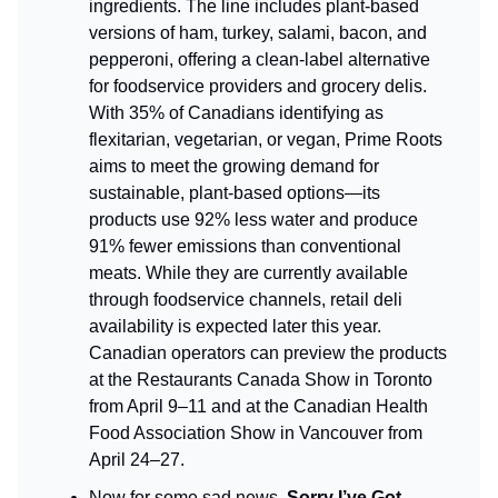
ingredients. The line includes plant-based
versions of ham, turkey, salami, bacon, and
pepperoni, offering a clean-label alternative
for foodservice providers and grocery delis.
With 35% of Canadians identifying as
flexitarian, vegetarian, or vegan, Prime Roots
aims to meet the growing demand for
sustainable, plant-based options—its
products use 92% less water and produce
91% fewer emissions than conventional
meats. While they are currently available
through foodservice channels, retail deli
availability is expected later this year.
Canadian operators can preview the products
at the Restaurants Canada Show in Toronto
from April 9–11 and at the Canadian Health
Food Association Show in Vancouver from
April 24–27.
Now for some sad news,
Sorry I’ve Got