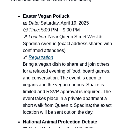
Easter Vegan Potluck
📅
Date:
Saturday, April 19, 2025
🕒 Time:
5:00 PM – 9:00 PM
📍
Location:
Near Queen Street West &
Spadina Avenue (exact address shared with
confirmed attendees)
🔗
Registration
Bring a vegan dish to share and join others
for a relaxed evening of food, board games,
and conversation. The event is open to
vegans and the vegan-curious. Space is
limited and RSVP approval is required. The
event takes place in a private apartment a
short walk from Queen & Spadina; the exact
location will be sent out on the day.
National Animal Protection Debate