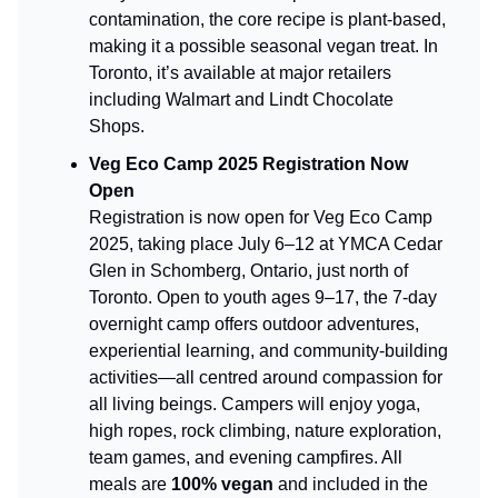
contamination, the core recipe is plant-based,
making it a possible seasonal vegan treat. In
Toronto, it’s available at major retailers
including Walmart and Lindt Chocolate
Shops.
Veg Eco Camp 2025 Registration Now
Open
Registration is now open for Veg Eco Camp
2025, taking place July 6–12 at YMCA Cedar
Glen in Schomberg, Ontario, just north of
Toronto. Open to youth ages 9–17, the 7-day
overnight camp offers outdoor adventures,
experiential learning, and community-building
activities—all centred around compassion for
all living beings. Campers will enjoy yoga,
high ropes, rock climbing, nature exploration,
team games, and evening campfires. All
meals are
100% vegan
and included in the