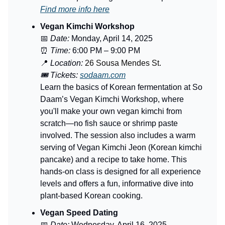
Find more info here
Vegan Kimchi Workshop
📅
Date:
Monday, April 14, 2025
⏰
Time:
6:00 PM – 9:00 PM
📍
Location:
26 Sousa Mendes St.
🎟️ Tickets:
sodaam.com
Learn the basics of Korean fermentation at So
Daam’s Vegan Kimchi Workshop, where
you'll make your own vegan kimchi from
scratch—no fish sauce or shrimp paste
involved. The session also includes a warm
serving of Vegan Kimchi Jeon (Korean kimchi
pancake) and a recipe to take home. This
hands-on class is designed for all experience
levels and offers a fun, informative dive into
plant-based Korean cooking.
Vegan Speed Dating
📅
Date:
Wednesday, April 16, 2025