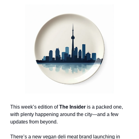
This week’s edition of
The Insider
is a packed one,
with plenty happening around the city—and a few
updates from beyond.
There’s a new vegan deli meat brand launching in