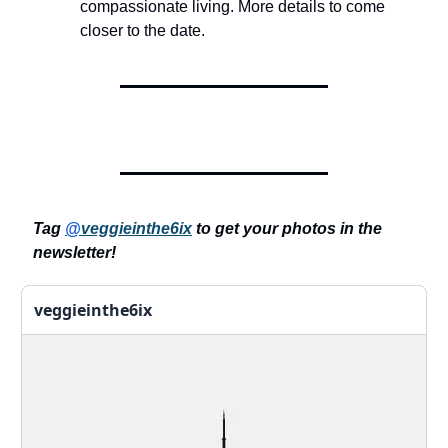
compassionate living. More details to come
closer to the date.
Tag
@
veggieinthe6ix
to get your photos in the
newsletter!
veggieinthe6ix