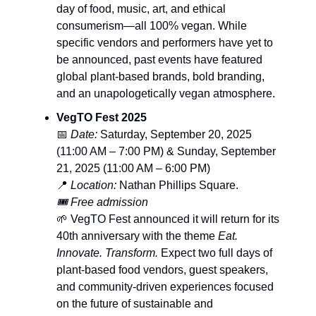
day of food, music, art, and ethical
consumerism—all 100% vegan. While
specific vendors and performers have yet to
be announced, past events have featured
global plant-based brands, bold branding,
and an unapologetically vegan atmosphere.
VegTO Fest 2025
📅
Date:
Saturday, September 20, 2025
(11:00 AM – 7:00 PM) & Sunday, September
21, 2025 (11:00 AM – 6:00 PM)
📍
Location:
Nathan Phillips Square.
🎟️ Free admission
🌱 VegTO Fest announced it will return for its
40th anniversary with the theme
Eat.
Innovate. Transform.
Expect two full days of
plant-based food vendors, guest speakers,
and community-driven experiences focused
on the future of sustainable and