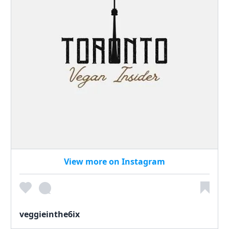
View more on Instagram
veggieinthe6ix