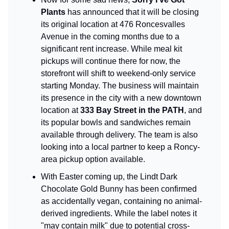
Plants
has announced that it will be closing
its original location at 476 Roncesvalles
Avenue in the coming months due to a
significant rent increase. While meal kit
pickups will continue there for now, the
storefront will shift to weekend-only service
starting Monday. The business will maintain
its presence in the city with a new downtown
location at
333 Bay Street in the PATH
, and
its popular bowls and sandwiches remain
available through delivery. The team is also
looking into a local partner to keep a Roncy-
area pickup option available.
With Easter coming up, the Lindt Dark
Chocolate Gold Bunny has been confirmed
as accidentally vegan, containing no animal-
derived ingredients. While the label notes it
"may contain milk" due to potential cross-