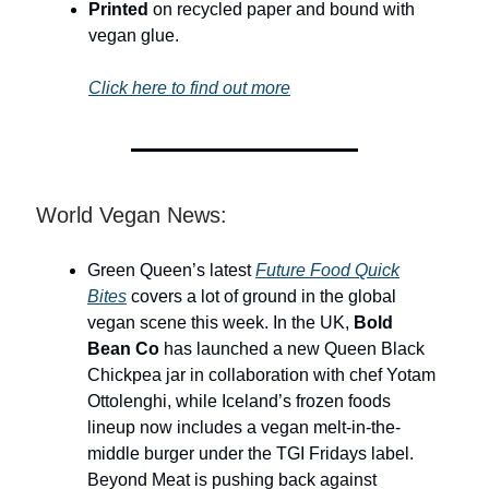
Printed
on recycled paper and bound with
vegan glue.
Click here to find out more
World Vegan News:
Green Queen’s latest
Future Food Quick
Bites
covers a lot of ground in the global
vegan scene this week. In the UK,
Bold
Bean Co
has launched a new Queen Black
Chickpea jar in collaboration with chef Yotam
Ottolenghi, while Iceland’s frozen foods
lineup now includes a vegan melt-in-the-
middle burger under the TGI Fridays label.
Beyond Meat is pushing back against