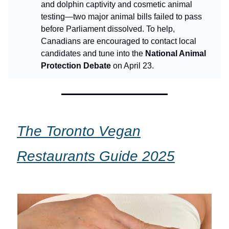
and dolphin captivity and cosmetic animal
testing—two major animal bills failed to pass
before Parliament dissolved. To help,
Canadians are encouraged to contact local
candidates and tune into the
National Animal
Protection Debate
on April 23.
The Toronto Vegan
Restaurants Guide 2025