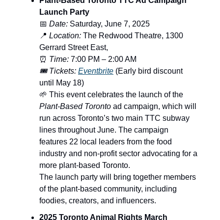
Plant-Based Toronto TTC Ad Campaign
Launch Party
📅
Date:
Saturday, June 7, 2025
📍
Location:
The Redwood Theatre, 1300
Gerrard Street East,
⏰
Time:
7:00 PM – 2:00 AM
🎟️ Tickets:
Eventbrite
(Early bird discount
until May 18)
🌱 This event celebrates the launch of the
Plant-Based Toronto
ad campaign, which will
run across Toronto’s two main TTC subway
lines throughout June. The campaign
features 22 local leaders from the food
industry and non-profit sector advocating for a
more plant-based Toronto.
The launch party will bring together members
of the plant-based community, including
foodies, creators, and influencers.
2025 Toronto Animal Rights March