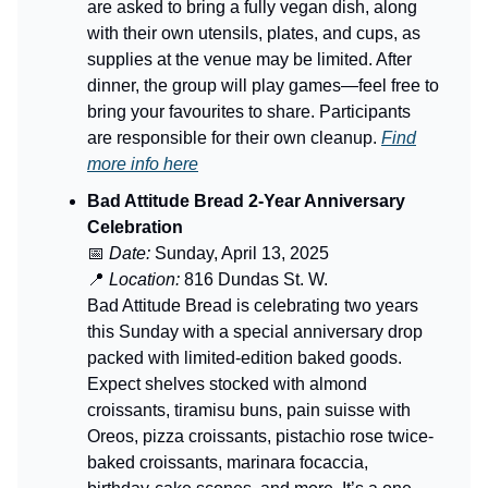
are asked to bring a fully vegan dish, along
with their own utensils, plates, and cups, as
supplies at the venue may be limited. After
dinner, the group will play games—feel free to
bring your favourites to share. Participants
are responsible for their own cleanup.
Find
more info here
Bad Attitude Bread 2-Year Anniversary
Celebration
📅
Date:
Sunday, April 13, 2025
📍
Location:
816 Dundas St. W.
Bad Attitude Bread is celebrating two years
this Sunday with a special anniversary drop
packed with limited-edition baked goods.
Expect shelves stocked with almond
croissants, tiramisu buns, pain suisse with
Oreos, pizza croissants, pistachio rose twice-
baked croissants, marinara focaccia,