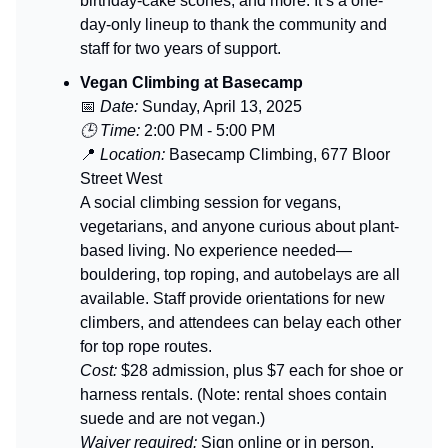
birthday-cake scones, and more. It’s a one-
day-only lineup to thank the community and
staff for two years of support.
Vegan Climbing at Basecamp
📅
Date:
Sunday, April 13, 2025
🕒 Time:
2:00 PM - 5:00 PM
📍
Location:
Basecamp Climbing, 677 Bloor
Street West
A social climbing session for vegans,
vegetarians, and anyone curious about plant-
based living. No experience needed—
bouldering, top roping, and autobelays are all
available. Staff provide orientations for new
climbers, and attendees can belay each other
for top rope routes.
Cost:
$28 admission, plus $7 each for shoe or
harness rentals. (Note: rental shoes contain
suede and are not vegan.)
Waiver required:
Sign online or in person.