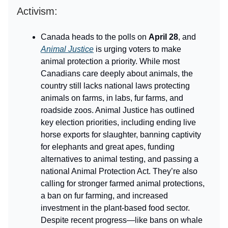
Activism:
Canada heads to the polls on
April 28
, and
Animal Justice
is urging voters to make
animal protection a priority. While most
Canadians care deeply about animals, the
country still lacks national laws protecting
animals on farms, in labs, fur farms, and
roadside zoos. Animal Justice has outlined
key election priorities, including ending live
horse exports for slaughter, banning captivity
for elephants and great apes, funding
alternatives to animal testing, and passing a
national Animal Protection Act. They’re also
calling for stronger farmed animal protections,
a ban on fur farming, and increased
investment in the plant-based food sector.
Despite recent progress—like bans on whale