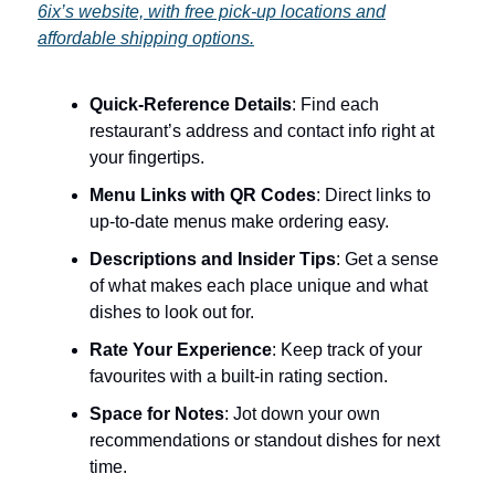
6ix’s website, with free pick-up locations and
affordable shipping options.
Quick-Reference Details
: Find each
restaurant’s address and contact info right at
your fingertips.
Menu Links with QR Codes
: Direct links to
up-to-date menus make ordering easy.
Descriptions and Insider Tips
: Get a sense
of what makes each place unique and what
dishes to look out for.
Rate Your Experience
: Keep track of your
favourites with a built-in rating section.
Space for Notes
: Jot down your own
recommendations or standout dishes for next
time.