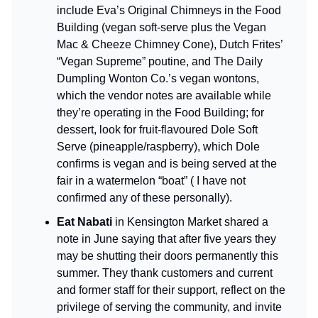
include Eva’s Original Chimneys in the Food
Building (vegan soft-serve plus the Vegan
Mac & Cheeze Chimney Cone), Dutch Frites’
“Vegan Supreme” poutine, and The Daily
Dumpling Wonton Co.’s vegan wontons,
which the vendor notes are available while
they’re operating in the Food Building; for
dessert, look for fruit-flavoured Dole Soft
Serve (pineapple/raspberry), which Dole
confirms is vegan and is being served at the
fair in a watermelon “boat” ( I have not
confirmed any of these personally).
Eat Nabati
in Kensington Market shared a
note in June saying that after five years they
may be shutting their doors permanently this
summer. They thank customers and current
and former staff for their support, reflect on the
privilege of serving the community, and invite