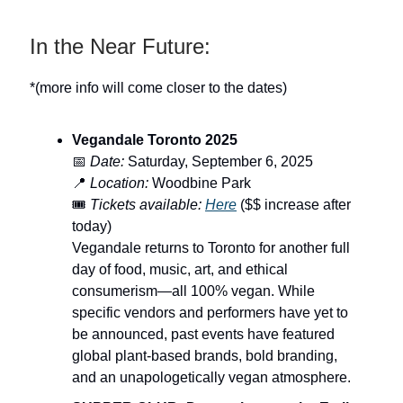
In the Near Future:
*(more info will come closer to the dates)
Vegandale Toronto 2025
📅
Date:
Saturday, September 6, 2025
📍
Location:
Woodbine Park
🎟️
Tickets available:
Here
($$ increase after
today)
Vegandale returns to Toronto for another full
day of food, music, art, and ethical
consumerism—all 100% vegan. While
specific vendors and performers have yet to
be announced, past events have featured
global plant-based brands, bold branding,
and an unapologetically vegan atmosphere.