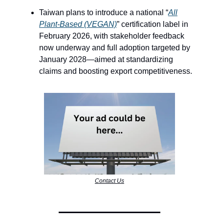
Taiwan plans to introduce a national “
All
Plant-Based (VEGAN)
” certification label in
February 2026, with stakeholder feedback
now underway and full adoption targeted by
January 2028—aimed at standardizing
claims and boosting export competitiveness.
Contact Us