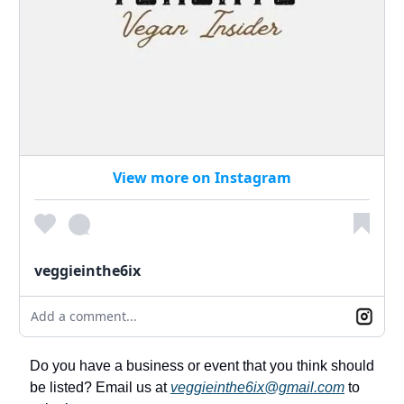
View more on Instagram
veggieinthe6ix
Add a comment...
Do you have a business or event that you think should
be listed? Email us at
veggieinthe6ix@gmail.com
to