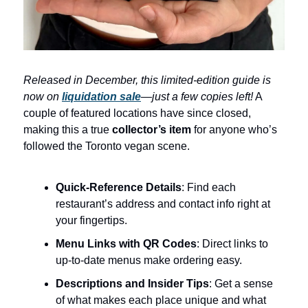
Released in December, this limited-edition guide is
now on
liquidation sale
—just a few copies left!
A
couple of featured locations have since closed,
making this a true
collector’s item
for anyone who’s
followed the Toronto vegan scene.
Quick-Reference Details
: Find each
restaurant’s address and contact info right at
your fingertips.
Menu Links with QR Codes
: Direct links to
up-to-date menus make ordering easy.
Descriptions and Insider Tips
: Get a sense
of what makes each place unique and what