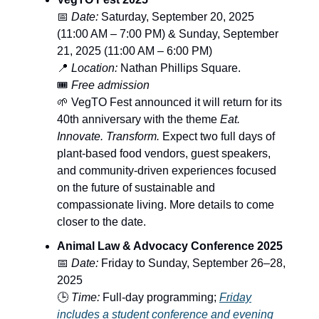
📅
Date:
Saturday, September 20, 2025
(11:00 AM – 7:00 PM) & Sunday, September
21, 2025 (11:00 AM – 6:00 PM)
📍
Location:
Nathan Phillips Square.
🎟️
Free admission
🌱 VegTO Fest announced it will return for its
40th anniversary with the theme
Eat.
Innovate. Transform.
Expect two full days of
plant-based food vendors, guest speakers,
and community-driven experiences focused
on the future of sustainable and
compassionate living. More details to come
closer to the date.
Animal Law & Advocacy Conference 2025
📅
Date:
Friday to Sunday, September 26–28,
2025
🕒
Time:
Full-day programming;
Friday
includes a student conference and evening