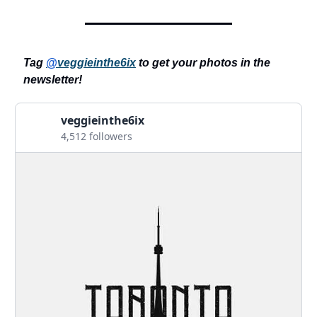
Tag
@
veggieinthe6ix
to get your photos in the
newsletter!
veggieinthe6ix
4,512 followers