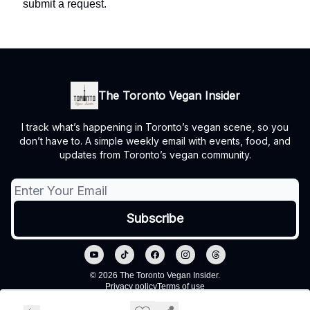
submit a request.
The Toronto Vegan Insider
I track what’s happening in Toronto’s vegan scene, so you
don’t have to. A simple weekly email with events, food, and
updates from Toronto’s vegan community.
© 2026 The Toronto Vegan Insider.
Privacy policy
Terms of use
Powered by beehiiv