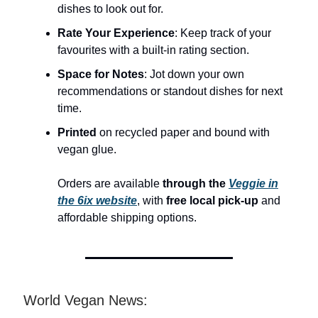
dishes to look out for.
Rate Your Experience
: Keep track of your
favourites with a built-in rating section.
Space for Notes
: Jot down your own
recommendations or standout dishes for next
time.
Printed
on recycled paper and bound with
vegan glue.
Orders are available
through the
Veggie in
the 6ix website
, with
free local pick-up
and
affordable shipping options.
World Vegan News: