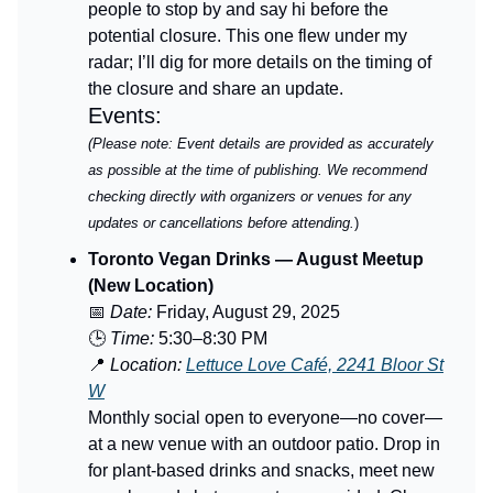
people to stop by and say hi before the
potential closure. This one flew under my
radar; I’ll dig for more details on the timing of
the closure and share an update.
Events:
(Please note: Event details are provided as accurately
as possible at the time of publishing. We recommend
checking directly with organizers or venues for any
updates or cancellations before attending.
)
Toronto Vegan Drinks — August Meetup
(New Location)
📅
Date:
Friday, August 29, 2025
🕒
Time:
5:30–8:30 PM
📍
Location:
Lettuce Love Café, 2241 Bloor St
W
Monthly social open to everyone—no cover—
at a new venue with an outdoor patio. Drop in
for plant-based drinks and snacks, meet new