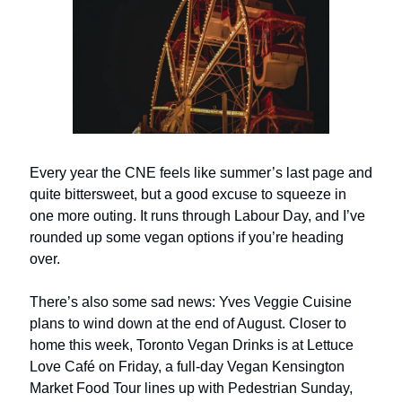
Every year the CNE feels like summer’s last page and
quite bittersweet, but a good excuse to squeeze in
one more outing. It runs through Labour Day, and I’ve
rounded up some vegan options if you’re heading
over.
There’s also some sad news: Yves Veggie Cuisine
plans to wind down at the end of August. Closer to
home this week, Toronto Vegan Drinks is at Lettuce
Love Café on Friday, a full-day Vegan Kensington
Market Food Tour lines up with Pedestrian Sunday,