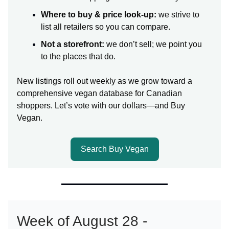
Where to buy & price look-up:
we strive to
list all retailers so you can compare.
Not a storefront:
we don’t sell; we point you
to the places that do.
New listings roll out weekly as we grow toward a
comprehensive vegan database for Canadian
shoppers. Let’s vote with our dollars—and Buy
Vegan.
Search Buy Vegan
Week of August 28 -