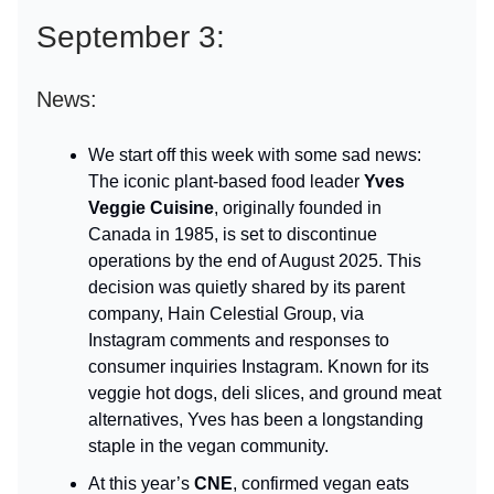
September 3:
News:
We start off this week with some sad news:
The iconic plant-based food leader
Yves
Veggie Cuisine
, originally founded in
Canada in 1985, is set to discontinue
operations by the end of August 2025. This
decision was quietly shared by its parent
company, Hain Celestial Group, via
Instagram comments and responses to
consumer inquiries Instagram. Known for its
veggie hot dogs, deli slices, and ground meat
alternatives, Yves has been a longstanding
staple in the vegan community.
At this year’s
CNE
, confirmed vegan eats