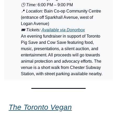
🕒 Time:
6:00 PM – 9:00 PM
📍
Location:
Bain Co-op Community Centre
(entrance off Sparkhall Avenue, west of
Logan Avenue)
🎟️ Tickets:
Available via Donorbox
An evening fundraiser in support of Toronto
Pig Save and Cow Save featuring food,
music, presentations, a silent auction, and
entertainment. All proceeds will go towards
animal protection and advocacy efforts. The
venue is a short walk from Chester Subway
Station, with street parking available nearby.
The Toronto Vegan