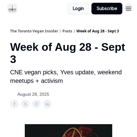
Login
Subscribe
The Toronto Vegan Insider
Posts
Week of Aug 28 - Sept 3
Week of Aug 28 - Sept
3
CNE vegan picks, Yves update, weekend
meetups + activism
August 28, 2025