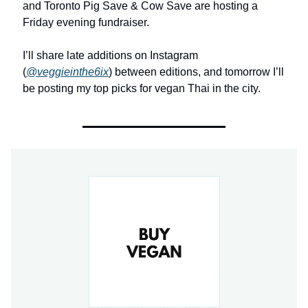
and Toronto Pig Save & Cow Save are hosting a
Friday evening fundraiser.
I’ll share late additions on Instagram
(
@veggieinthe6ix
) between editions, and tomorrow I’ll
be posting my top picks for vegan Thai in the city.