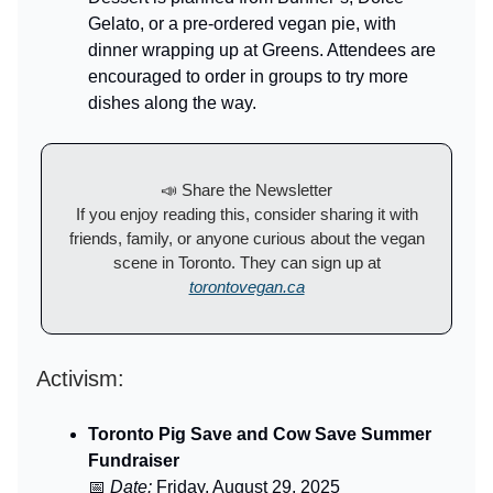
Gelato, or a pre-ordered vegan pie, with
dinner wrapping up at Greens. Attendees are
encouraged to order in groups to try more
dishes along the way.
📣 Share the Newsletter
If you enjoy reading this, consider sharing it with
friends, family, or anyone curious about the vegan
scene in Toronto. They can sign up at
torontovegan.ca
Activism:
Toronto Pig Save and Cow Save Summer
Fundraiser
📅
Date:
Friday, August 29, 2025