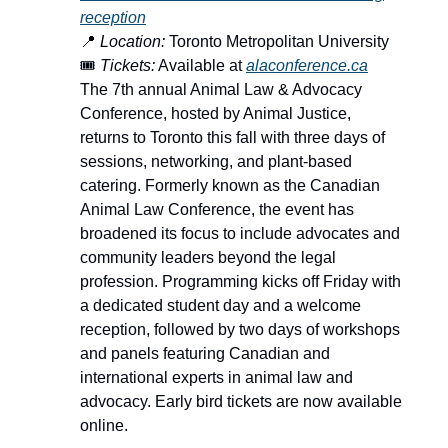
reception
📍
Location:
Toronto Metropolitan University
🎟️
Tickets:
Available at
alaconference.ca
The 7th annual Animal Law & Advocacy
Conference, hosted by Animal Justice,
returns to Toronto this fall with three days of
sessions, networking, and plant-based
catering. Formerly known as the Canadian
Animal Law Conference, the event has
broadened its focus to include advocates and
community leaders beyond the legal
profession. Programming kicks off Friday with
a dedicated student day and a welcome
reception, followed by two days of workshops
and panels featuring Canadian and
international experts in animal law and
advocacy. Early bird tickets are now available
online.