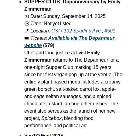
SUPPER CLUB: Depanniversary by Emily
Zimmerman
📅
Date:
Sunday, September 14, 2025
🕒
Time:
Not yet listed
📍
Location:
CSI • 192 Spadina Ave., #501
🎟️
Tickets:
Available via The Depanneur
website
($79)
Chef and food justice activist
Emily
Zimmerman
returns to The Depanneur for a
one-night Supper Club marking 15 years
since her first vegan pop-up at the venue. The
entirely plant-based menu includes a creamy
green borscht, salt-baked carrot lox, apple-
and-sage seitan sausages, and a spiced
chocolate custard, among other dishes. The
event also serves as the launch of her new
project,
Spicebox
, blending food,
performance, and political art.
VegTO Fest 2025