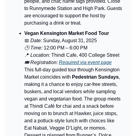
people, and chat; name tags provided. Close
to Runnymede Station and High Park. Guests
are encouraged to support the host by
purchasing a drink or treat.
Vegan Kensington Market Food Tour
📅
Date:
Sunday, August 31, 2025
🕒 Time:
12:00 PM – 6:00 PM
📍
Location:
Thindi Cafe, 400 College Street
🎟️ Registration:
Required via event page
This full-day guided tour through Kensington
Market coincides with
Pedestrian Sundays
,
making it a chance to enjoy car-free streets,
buskers, and local vendors while sampling
vegan and vegetarian food. The group meets
at Thindi Café for chai and a snack before
moving on to brunch at Hawker, juice stops,
and a potluck-style lunch with choices like
Eat Nabati, Veggie D’Light, or momos.
Dessert is planned from Bunner’s, Dolce