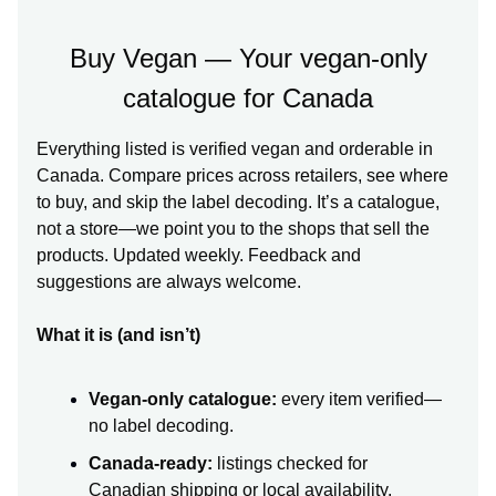
Buy Vegan — Your vegan-only
catalogue for Canada
Everything listed is verified vegan and orderable in
Canada. Compare prices across retailers, see where
to buy, and skip the label decoding. It’s a catalogue,
not a store—we point you to the shops that sell the
products. Updated weekly. Feedback and
suggestions are always welcome.
What it is (and isn’t)
Vegan-only catalogue:
every item verified—
no label decoding.
Canada-ready:
listings checked for
Canadian shipping or local availability.