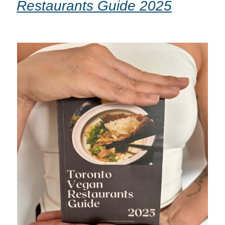
Restaurants Guide 2025