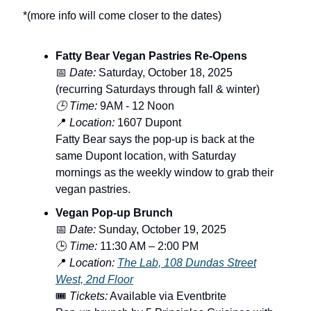
*(more info will come closer to the dates)
Fatty Bear Vegan Pastries Re-Opens
📅
Date:
Saturday, October 18, 2025
(recurring Saturdays through fall & winter)
🕒 Time:
9AM - 12 Noon
📍
Location:
1607 Dupont
Fatty Bear says the pop-up is back at the
same Dupont location, with Saturday
mornings as the weekly window to grab their
vegan pastries.
Vegan Pop-up Brunch
📅
Date:
Sunday, October 19, 2025
🕒
Time:
11:30 AM – 2:00 PM
📍
Location:
The Lab, 108 Dundas Street
West, 2nd Floor
🎟️
Tickets:
Available via Eventbrite