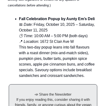
cancellations before attending.
)
Fall Celebration Popup by Aunty Em’s Deli
📅
Date:
Friday, October 10, 2025 – Saturday,
October 11, 2025
🕒 Time:
10:00 AM – 5:00 PM (both days)
📍
Location:
1672 St Clair Ave W
This two-day popup leans into fall flavours
with a roast dinner (mix-and-match sides),
pumpkin pies, butter tarts, pumpkin spice
scones, apple pie cinnamon buns, and coffee
specials. Savoury options include breakfast
sandwiches and croissant sandwiches.
📣 Share the Newsletter
If you enjoy reading this, consider sharing it with
friends, family, or anyone curious about the vegan