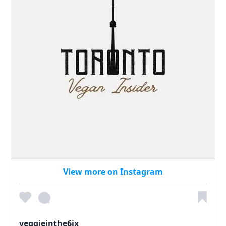
View more on Instagram
veggieinthe6ix