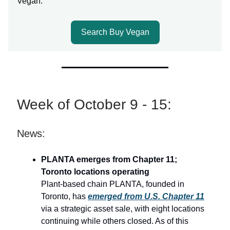
Vegan.
Search Buy Vegan
Week of October 9 - 15:
News:
PLANTA emerges from Chapter 11;
Toronto locations operating
Plant-based chain PLANTA, founded in
Toronto, has
emerged from U.S. Chapter 11
via a strategic asset sale, with eight locations
continuing while others closed. As of this