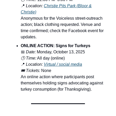
📍
Location:
Christie Pits Park (Bloor &
Christie)
Anonymous for the Voiceless street-outreach
action; black clothing requested. Venue and
time confirmed; check the Facebook event for
updates.
ONLINE ACTION: Signs for Turkeys
📅
Date:
Monday, October 13, 2025
🕒 Time:
All day (online)
📍
Location:
Virtual / social media
🎟️ Tickets:
None
An online action where participants post
themselves holding signs advocating against
turkey consumption (for Thanksgiving).