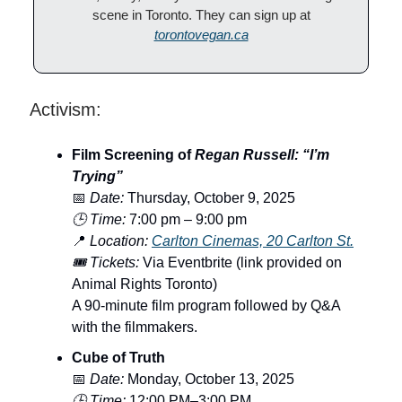
scene in Toronto. They can sign up at
torontovegan.ca
Activism:
Film Screening of
Regan Russell: “I’m
Trying”
📅
Date:
Thursday, October 9, 2025
🕒 Time:
7:00 pm – 9:00 pm
📍
Location:
Carlton Cinemas, 20 Carlton St.
🎟️ Tickets:
Via Eventbrite (link provided on
Animal Rights Toronto)
A 90-minute film program followed by Q&A
with the filmmakers.
Cube of Truth
📅
Date:
Monday, October 13, 2025
🕒 Time:
12:00 PM–3:00 PM