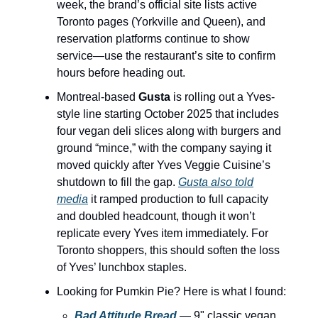
week, the brand’s official site lists active
Toronto pages (Yorkville and Queen), and
reservation platforms continue to show
service—use the restaurant’s site to confirm
hours before heading out.
Montreal-based
Gusta
is rolling out a Yves-
style line starting October 2025 that includes
four vegan deli slices along with burgers and
ground “mince,” with the company saying it
moved quickly after Yves Veggie Cuisine’s
shutdown to fill the gap.
Gusta also told
media
it ramped production to full capacity
and doubled headcount, though it won’t
replicate every Yves item immediately. For
Toronto shoppers, this should soften the loss
of Yves’ lunchbox staples.
Looking for Pumkin Pie? Here is what I found:
Bad Attitude Bread
— 9" classic vegan