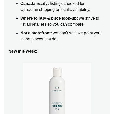
Canada-ready:
listings checked for
Canadian shipping or local availability.
Where to buy & price look-up:
we strive to
list all retailers so you can compare.
Not a storefront:
we don’t sell; we point you
to the places that do.
New this week: