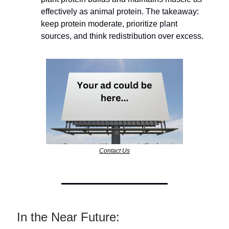
effectively as animal protein. The takeaway:
keep protein moderate, prioritize plant
sources, and think redistribution over excess.
Contact Us
In the Near Future: