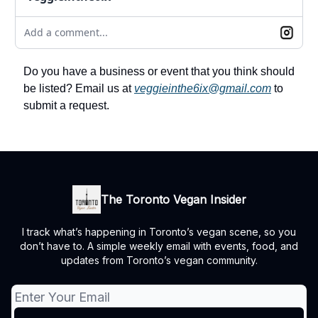
Add a comment...
Do you have a business or event that you think should
be listed? Email us at
veggieinthe6ix@gmail.com
to
submit a request.
The Toronto Vegan Insider
I track what’s happening in Toronto’s vegan scene, so you
don’t have to. A simple weekly email with events, food, and
updates from Toronto’s vegan community.