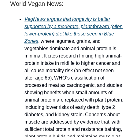
World Vegan News:
VegNews argues that longevity is better
supported by a moderate, plant-forward (often
lower-protein) diet like those seen in Blue
Zones
, where legumes, grains, and
vegetables dominate and animal protein is
minimal. It cites research linking high animal-
protein intake in midlife to higher cancer and
all-cause mortality risk (an effect not seen
after age 65), WHO’s classification of
processed meat as carcinogenic, and studies
showing benefits when small amounts of
animal protein are replaced with plant protein,
including lower risks of early death, type 2
diabetes, and kidney strain. Concerns about
muscle are addressed by evidence that, with
sufficient total protein and resistance training,
plant protein builds and maintains muscle as