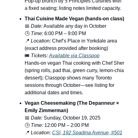
Pop-up brunch by 5 Principles Cuisines with
a fixed seating; listing notes limited capacity.
Thai Cuisine Made Vegan (hands-on class)
📅
Date:
Available any day in October
🕒
Time:
6:00 PM – 9:00 PM
📍
Location:
Chef’s Place in Yorkdale area
(exact address provided after booking)
🎟️
Tickets:
Available via Classpop
Hands-on vegan Thai cooking with Chef Sher
(spring rolls, pad thai, green curry, lemon-chia
dessert); Classpop shows many Toronto
sessions through October—see listing for
additional dates and times.
Vegan Cheesemaking (The Depanneur ×
Emily Zimmerman)
📅
Date:
Sunday, October 19, 2025
🕒
Time:
12:00 PM – 2:00 PM
📍
Location:
CSI, 192 Spadina Avenue, #501