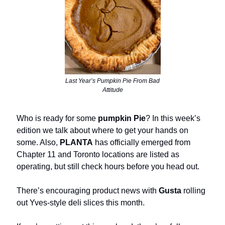
Last Year’s Pumpkin Pie From Bad
Attitude
Who is ready for some
pumpkin Pie
? In this week’s
edition we talk about where to get your hands on
some. Also,
PLANTA
has officially emerged from
Chapter 11 and Toronto locations are listed as
operating, but still check hours before you head out.
There’s encouraging product news with
Gusta
rolling
out Yves-style deli slices this month.