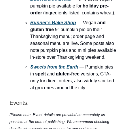
pumpkin pie available for
holiday pre-
order
(ingredients listed; contains wheat).
Bunner’s Bake Shop
— Vegan
and
gluten-free
9" pumpkin pie on their
Thanksgiving menu; order page and
seasonal menu are live. Some posts also
note pumpkin pies and mini pies available
in-store over Thanksgiving weekend.
Sweets from the Earth
— Pumpkin pies
in
spelt
and
gluten-free
versions, GTA-
only for direct orders; also widely stocked
at groceries around the city.
Events:
(Please note: Event details are provided as accurately as
possible at the time of publishing. We recommend checking
directly with organizers or venues for any updates or