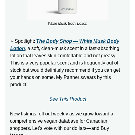
White Musk Body Lotion
⭐ Spotlight:
The Body Shop — White Musk Body
Lotion
, a soft, clean-musk scent in a fast-absorbing
lotion that leaves skin comfortable and not greasy.
This is a very popular scent and is frequently out of
stock but would definitely recommend if you can get
your hands on some. My Partner swears by this
product.
See This Product
New listings roll out weekly as we grow toward a
comprehensive vegan database for Canadian
shoppers. Let’s vote with our dollars—and Buy