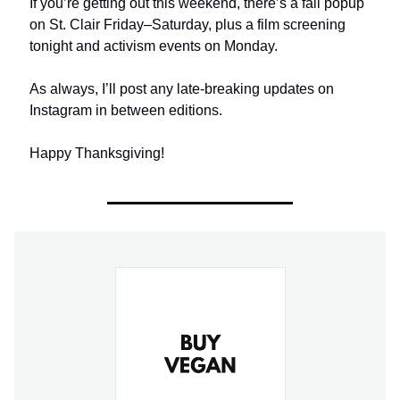
If you’re getting out this weekend, there’s a fall popup
on St. Clair Friday–Saturday, plus a film screening
tonight and activism events on Monday.
As always, I’ll post any late-breaking updates on
Instagram in between editions.
Happy Thanksgiving!