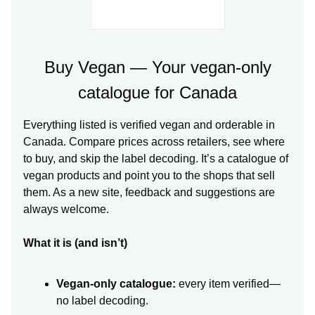
Buy Vegan — Your vegan-only
catalogue for Canada
Everything listed is verified vegan and orderable in
Canada. Compare prices across retailers, see where
to buy, and skip the label decoding. It’s a catalogue of
vegan products and point you to the shops that sell
them. As a new site, feedback and suggestions are
always welcome.
What it is (and isn’t)
Vegan-only catalogue:
every item verified—
no label decoding.