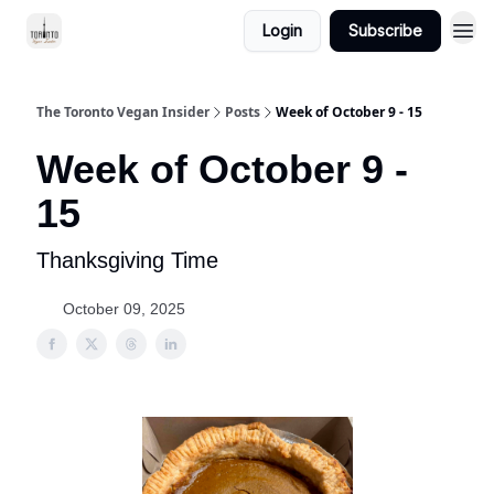
Login
Subscribe
The Toronto Vegan Insider
Posts
Week of October 9 - 15
Week of October 9 -
15
Thanksgiving Time
October 09, 2025