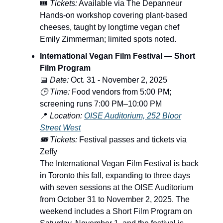
🎟️
Tickets:
Available via The Depanneur
Hands-on workshop covering plant-based
cheeses, taught by longtime vegan chef
Emily Zimmerman; limited spots noted.
International Vegan Film Festival — Short
Film Program
📅
Date:
Oct. 31 - November 2, 2025
🕒 Time:
Food vendors from 5:00 PM;
screening runs 7:00 PM–10:00 PM
📍
Location:
OISE Auditorium, 252 Bloor
Street West
🎟️ Tickets:
Festival passes and tickets via
Zeffy
The International Vegan Film Festival is back
in Toronto this fall, expanding to three days
with seven sessions at the OISE Auditorium
from October 31 to November 2, 2025. The
weekend includes a Short Film Program on