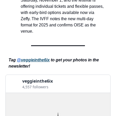
Saturday, November 1, and the festival is
offering individual tickets and flexible passes,
with early-bird options available now via
Zeffy. The IVFF notes the new multi-day
format for 2025 and confirms OISE as the
venue.
Tag
@
veggieinthe6ix
to get your photos in the
newsletter!
veggieinthe6ix
4,557 followers