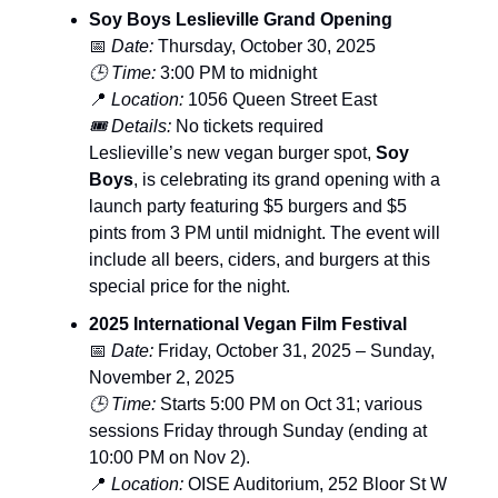
Soy Boys Leslieville Grand Opening
📅
Date:
Thursday, October 30, 2025
🕒 Time:
3:00 PM to midnight
📍
Location:
1056 Queen Street East
🎟️ Details:
No tickets required
Leslieville’s new vegan burger spot,
Soy
Boys
, is celebrating its grand opening with a
launch party featuring $5 burgers and $5
pints from 3 PM until midnight. The event will
include all beers, ciders, and burgers at this
special price for the night.
2025 International Vegan Film Festival
📅
Date:
Friday, October 31, 2025 – Sunday,
November 2, 2025
🕒 Time:
Starts 5:00 PM on Oct 31; various
sessions Friday through Sunday (ending at
10:00 PM on Nov 2).
📍
Location:
OISE Auditorium, 252 Bloor St W