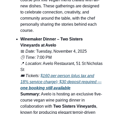
new dishes. These gatherings are designed
to celebrate connection, creativity, and
community around the table, with the chef
personally sharing the stories behind each
course.
Winemaker Dinner – Two Sisters
Vineyards at Avelo
📅
Date:
Tuesday, November 4, 2025
🕒 Time:
7:00 PM
📍
Location:
Avelo Restaurant, 51 St Nicholas
St
🎟️ Tickets:
$160 per person (plus tax and
18% service charge); $30 deposit required —
one booking still available
Summary:
Avelo is hosting an exclusive five-
course vegan wine pairing dinner in
collaboration with
Two Sisters Vineyards
,
known for producing elegant terroir-driven