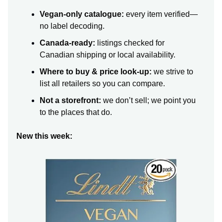
Vegan-only catalogue:
every item verified—
no label decoding.
Canada-ready:
listings checked for
Canadian shipping or local availability.
Where to buy & price look-up:
we strive to
list all retailers so you can compare.
Not a storefront:
we don’t sell; we point you
to the places that do.
New this week: