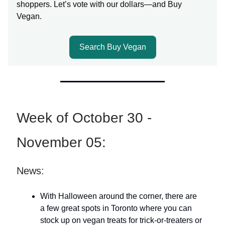
shoppers. Let’s vote with our dollars—and Buy
Vegan.
Search Buy Vegan
Week of October 30 -
November 05:
News:
With Halloween around the corner, there are
a few great spots in Toronto where you can
stock up on vegan treats for trick-or-treaters or