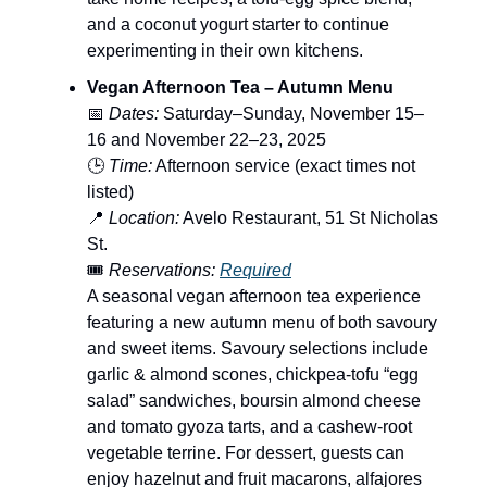
and a coconut yogurt starter to continue
experimenting in their own kitchens.
Vegan Afternoon Tea – Autumn Menu
📅
Dates:
Saturday–Sunday, November 15–
16 and November 22–23, 2025
🕒
Time:
Afternoon service (exact times not
listed)
📍
Location:
Avelo Restaurant, 51 St Nicholas
St.
🎟️
Reservations:
Required
A seasonal vegan afternoon tea experience
featuring a new autumn menu of both savoury
and sweet items. Savoury selections include
garlic & almond scones, chickpea-tofu “egg
salad” sandwiches, boursin almond cheese
and tomato gyoza tarts, and a cashew-root
vegetable terrine. For dessert, guests can
enjoy hazelnut and fruit macarons, alfajores