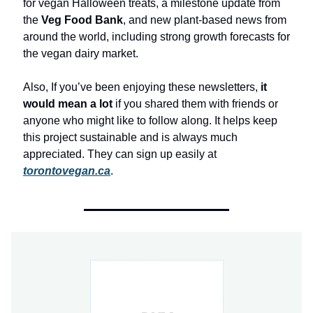
for vegan Halloween treats, a milestone update from
the
Veg Food Bank
, and new plant-based news from
around the world, including strong growth forecasts for
the vegan dairy market.
Also, If you’ve been enjoying these newsletters,
it
would mean a lot
if you shared them with friends or
anyone who might like to follow along. It helps keep
this project sustainable and is always much
appreciated. They can sign up easily at
torontovegan.ca
.