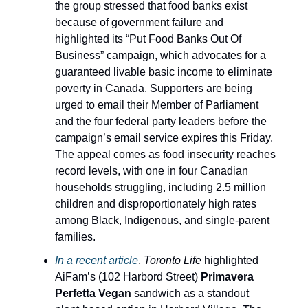
the group stressed that food banks exist
because of government failure and
highlighted its “Put Food Banks Out Of
Business” campaign, which advocates for a
guaranteed livable basic income to eliminate
poverty in Canada. Supporters are being
urged to email their Member of Parliament
and the four federal party leaders before the
campaign’s email service expires this Friday.
The appeal comes as food insecurity reaches
record levels, with one in four Canadian
households struggling, including 2.5 million
children and disproportionately high rates
among Black, Indigenous, and single-parent
families.
In a recent article
,
Toronto Life
highlighted
AiFam’s (102 Harbord Street)
Primavera
Perfetta Vegan
sandwich as a standout