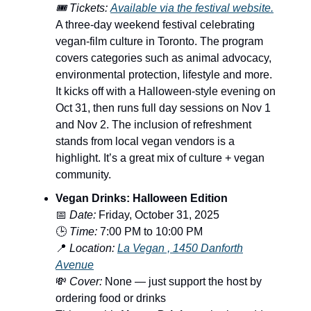
🎟️ Tickets:
Available via the festival website.
A three-day weekend festival celebrating
vegan-film culture in Toronto. The program
covers categories such as animal advocacy,
environmental protection, lifestyle and more.
It kicks off with a Halloween-style evening on
Oct 31, then runs full day sessions on Nov 1
and Nov 2. The inclusion of refreshment
stands from local vegan vendors is a
highlight. It’s a great mix of culture + vegan
community.
Vegan Drinks: Halloween Edition
📅
Date:
Friday, October 31, 2025
🕒
Time:
7:00 PM to 10:00 PM
📍
Location:
La Vegan , 1450 Danforth
Avenue
💸
Cover:
None — just support the host by
ordering food or drinks