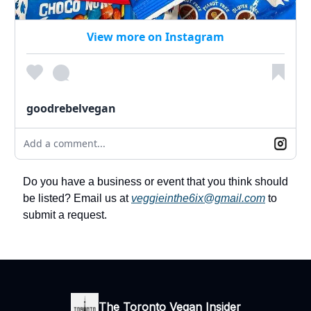
View more on Instagram
goodrebelvegan
Add a comment...
Do you have a business or event that you think should
be listed? Email us at
veggieinthe6ix@gmail.com
to
submit a request.
The Toronto Vegan Insider