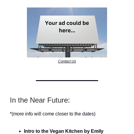
Contact Us
In the Near Future:
*(more info will come closer to the dates)
Intro to the Vegan Kitchen by Emily