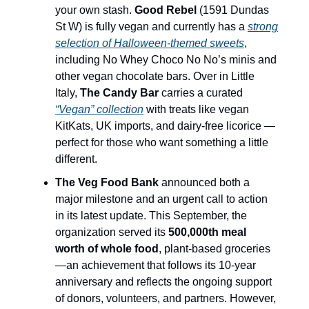
your own stash.
Good Rebel
(1591 Dundas
St W) is fully vegan and currently has a
strong
selection of Halloween-themed sweets
,
including No Whey Choco No No’s minis and
other vegan chocolate bars. Over in Little
Italy,
The Candy Bar
carries a curated
“Vegan” collection
with treats like vegan
KitKats, UK imports, and dairy-free licorice —
perfect for those who want something a little
different.
The Veg Food Bank
announced both a
major milestone and an urgent call to action
in its latest update. This September, the
organization served its
500,000th meal
worth of whole food
, plant-based groceries
—an achievement that follows its 10-year
anniversary and reflects the ongoing support
of donors, volunteers, and partners. However,