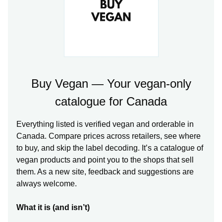
Buy Vegan — Your vegan-only
catalogue for Canada
Everything listed is verified vegan and orderable in
Canada. Compare prices across retailers, see where
to buy, and skip the label decoding. It’s a catalogue of
vegan products and point you to the shops that sell
them. As a new site, feedback and suggestions are
always welcome.
What it is (and isn’t)