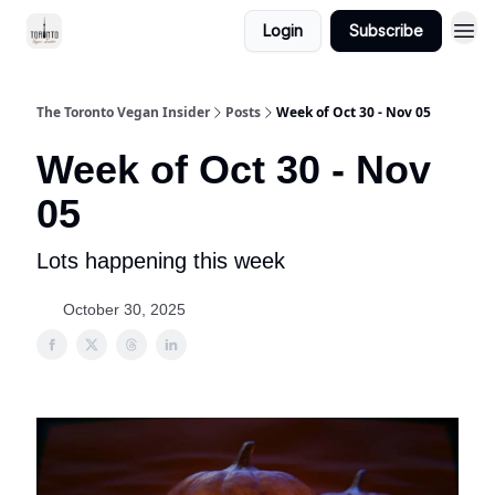
Login
Subscribe
The Toronto Vegan Insider
Posts
Week of Oct 30 - Nov 05
Week of Oct 30 - Nov
05
Lots happening this week
October 30, 2025