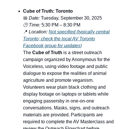
Cube of Truth: Toronto
📅
Date:
Tuesday, September 30, 2025
🕒 Time:
5:30 PM – 8:30 PM
📍
Location:
Not specified (typically central
Toronto; check the local AV Toronto
Facebook group for updates)
The
Cube of Truth
is a street outreach
campaign organized by Anonymous for the
Voiceless, using video footage and public
dialogue to expose the realities of animal
agriculture and promote veganism.
Volunteers wear plain black clothing and
display footage on laptops or tablets while
engaging passersby in one-on-one
conversations. Masks, signs, and outreach
materials are provided. Participants are
required to complete the AV Masterclass and
review the Outreach Flowchart before