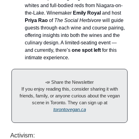
whites and full-bodied reds from Niagara-on-
the-Lake. Winemaker
Emily Royal
and host
Priya Rao
of
The Social Herbivore
will guide
guests through each wine and course pairing,
offering insights into both the wines and the
culinary design. A limited-seating event —
and currently, there’s
one spot left
for this
intimate experience.
📣 Share the Newsletter
If you enjoy reading this, consider sharing it with
friends, family, or anyone curious about the vegan
scene in Toronto. They can sign up at
torontovegan.ca
Activism: