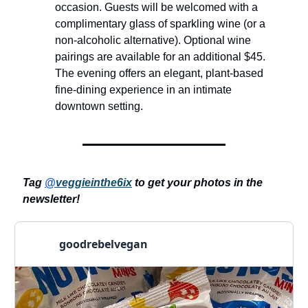
occasion. Guests will be welcomed with a
complimentary glass of sparkling wine (or a
non-alcoholic alternative). Optional wine
pairings are available for an additional $45.
The evening offers an elegant, plant-based
fine-dining experience in an intimate
downtown setting.
Tag
@
veggieinthe6ix
to get your photos in the
newsletter!
goodrebelvegan