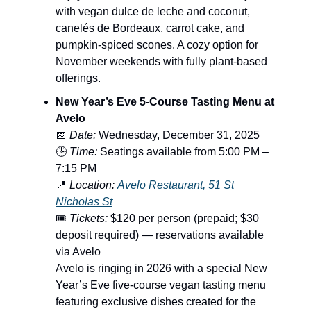
with vegan dulce de leche and coconut,
canelés de Bordeaux, carrot cake, and
pumpkin-spiced scones. A cozy option for
November weekends with fully plant-based
offerings.
New Year’s Eve 5-Course Tasting Menu at
Avelo
📅
Date:
Wednesday, December 31, 2025
🕒
Time:
Seatings available from 5:00 PM –
7:15 PM
📍
Location:
Avelo Restaurant, 51 St
Nicholas St
🎟️
Tickets:
$120 per person (prepaid; $30
deposit required) — reservations available
via Avelo
Avelo is ringing in 2026 with a special New
Year’s Eve five-course vegan tasting menu
featuring exclusive dishes created for the