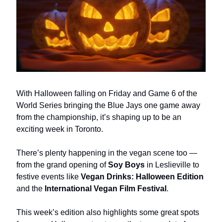
With Halloween falling on Friday and Game 6 of the
World Series bringing the Blue Jays one game away
from the championship, it’s shaping up to be an
exciting week in Toronto.
There’s plenty happening in the vegan scene too —
from the grand opening of
Soy Boys
in Leslieville to
festive events like
Vegan Drinks: Halloween Edition
and the
International Vegan Film Festival
.
This week’s edition also highlights some great spots