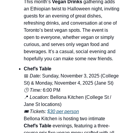
This month’s
Vegan Drinks
gathering adds
an Ethiopian twist to Halloween night, inviting
guests for an evening of great dishes,
refreshing drinks, and conversation at one of
Toronto’s best vegan spots. The event is
open to everyone, whether vegan or simply
curious, and serves only vegan food and
beverages. It’s a casual, social evening and
hopefully you can make some new friends.
Chef’s Table
📅
Date:
Sunday, November 3, 2025 (College
St) & Monday, November 4, 2025 (Jane St)
🕒 Time:
6:00 PM
📍
Location:
Bellona Kitchen (College St /
Jane St locations)
🎟️ Tickets:
$30 per person
Bellona Kitchen is hosting two intimate
Chef’s Table
evenings, featuring a three-
course prix fixe vegan menu crafted with all-