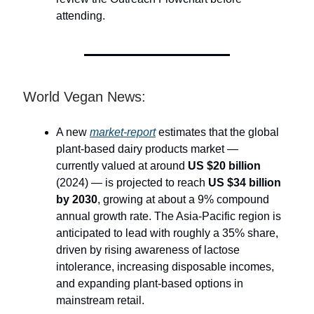
attending.
World Vegan News:
A new
market-report
estimates that the global
plant-based dairy products market —
currently valued at around
US $20 billion
(2024) — is projected to reach
US $34 billion
by 2030
, growing at about a 9% compound
annual growth rate. The Asia-Pacific region is
anticipated to lead with roughly a 35% share,
driven by rising awareness of lactose
intolerance, increasing disposable incomes,
and expanding plant-based options in
mainstream retail.