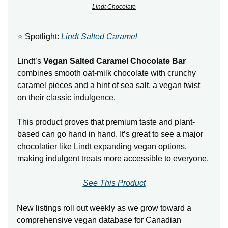
Lindt Chocolate
⭐ Spotlight:
Lindt Salted Caramel
Lindt’s
Vegan Salted Caramel Chocolate Bar
combines smooth oat-milk chocolate with crunchy
caramel pieces and a hint of sea salt, a vegan twist
on their classic indulgence.
This product proves that premium taste and plant-
based can go hand in hand. It’s great to see a major
chocolatier like Lindt expanding vegan options,
making indulgent treats more accessible to everyone.
See This Product
New listings roll out weekly as we grow toward a
comprehensive vegan database for Canadian