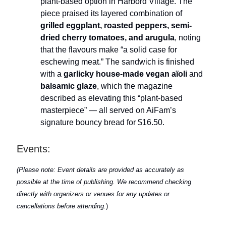
plant-based option in Harbord Village. The
piece praised its layered combination of
grilled eggplant, roasted peppers, semi-
dried cherry tomatoes, and arugula
, noting
that the flavours make “a solid case for
eschewing meat.” The sandwich is finished
with a
garlicky house-made vegan aïoli
and
balsamic glaze
, which the magazine
described as elevating this “plant-based
masterpiece” — all served on AiFam’s
signature bouncy bread for $16.50.
Events:
(Please note: Event details are provided as accurately as
possible at the time of publishing. We recommend checking
directly with organizers or venues for any updates or
cancellations before attending.
)