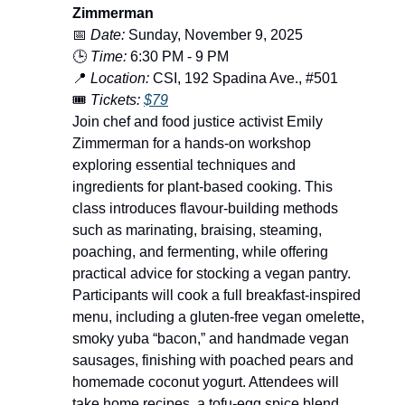
Zimmerman
📅
Date:
Sunday, November 9, 2025
🕒
Time:
6:30 PM - 9 PM
📍
Location:
CSI, 192 Spadina Ave., #501
🎟️
Tickets:
$79
Join chef and food justice activist Emily
Zimmerman for a hands-on workshop
exploring essential techniques and
ingredients for plant-based cooking. This
class introduces flavour-building methods
such as marinating, braising, steaming,
poaching, and fermenting, while offering
practical advice for stocking a vegan pantry.
Participants will cook a full breakfast-inspired
menu, including a gluten-free vegan omelette,
smoky yuba “bacon,” and handmade vegan
sausages, finishing with poached pears and
homemade coconut yogurt. Attendees will
take home recipes, a tofu-egg spice blend,