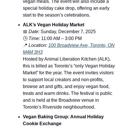
vegan meals. The event will also include a
special holiday cake drop, offering an early
start to the season’s celebrations.
ALK’s Vegan Holiday Market
📅
Date:
Sunday, December 7, 2025
🕒
Time:
11:00 AM – 3:00 PM
📍
Location:
100 Broadview Ave, Toronto, ON
M4M 3H3
Hosted by Animal Liberation Kitchen (ALK),
this is billed as Toronto’s “only Vegan Holiday
Market” for the year. The event invites visitors
to support local creators and non-profits,
browse art and gifts, and enjoy vegan food,
treats and warm drinks. The festival is public
and is held at the Broadview venue in
Toronto’s Riverside neighbourhood.
Vegan Baking Group: Annual Holiday
Cookie Exchange