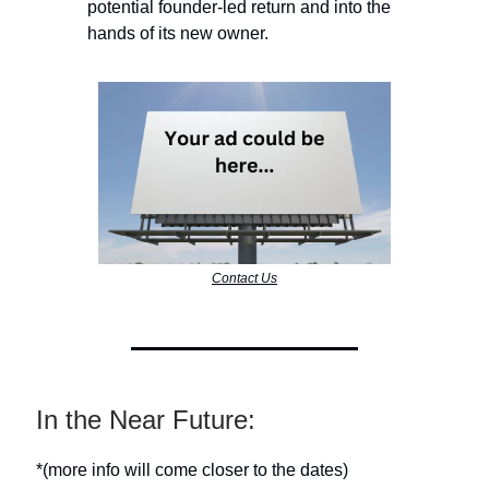
potential founder-led return and into the
hands of its new owner.
Contact Us
In the Near Future:
*(more info will come closer to the dates)