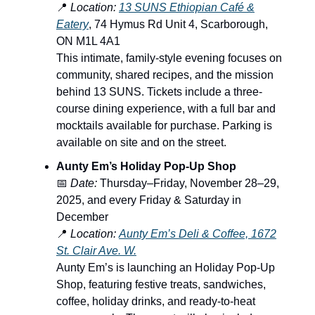
📍
Location:
13 SUNS Ethiopian Café &
Eatery
, 74 Hymus Rd Unit 4, Scarborough,
ON M1L 4A1
This intimate, family-style evening focuses on
community, shared recipes, and the mission
behind 13 SUNS. Tickets include a three-
course dining experience, with a full bar and
mocktails available for purchase. Parking is
available on site and on the street.
Aunty Em’s Holiday Pop-Up Shop
📅
Date:
Thursday–Friday, November 28–29,
2025, and every Friday & Saturday in
December
📍
Location:
Aunty Em’s Deli & Coffee, 1672
St. Clair Ave. W.
Aunty Em’s is launching an Holiday Pop-Up
Shop, featuring festive treats, sandwiches,
coffee, holiday drinks, and ready-to-heat