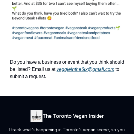
Do you have a business or event that you think should
be listed? Email us at
veggieinthe6ix@gmail.com
to
submit a request.
The Toronto Vegan Insider
I track what’s happening in Toronto’s vegan scene, so you