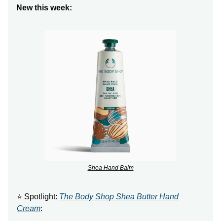
New this week:
Shea Hand Balm
⭐ Spotlight:
The Body Shop Shea Butter Hand
Cream
: