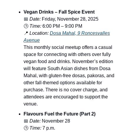
Vegan Drinks – Fall Spice Event
📅
Date:
Friday, November 28, 2025
🕒
Time:
6:00 PM – 9:00 PM
📍
Location:
Dosa Mahal, 9 Roncesvalles
Avenue
This monthly social meetup offers a casual
space for connecting with others over fully
vegan food and drinks. November’s edition
will feature South Asian dishes from Dosa
Mahal, with gluten-free dosas, pakoras, and
other fall-themed options available for
purchase. There is no cover charge, and
attendees are encouraged to support the
venue.
Flavours Fuel the Future (Part 2)
📅
Date:
November 28
🕒
Time:
7 p.m.