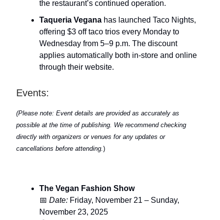
the restaurant’s continued operation.
Taqueria Vegana
has launched Taco Nights,
offering $3 off taco trios every Monday to
Wednesday from 5–9 p.m. The discount
applies automatically both in-store and online
through their website.
Events:
(Please note: Event details are provided as accurately as
possible at the time of publishing. We recommend checking
directly with organizers or venues for any updates or
cancellations before attending.
)
The Vegan Fashion Show
📅
Date:
Friday, November 21 – Sunday,
November 23, 2025