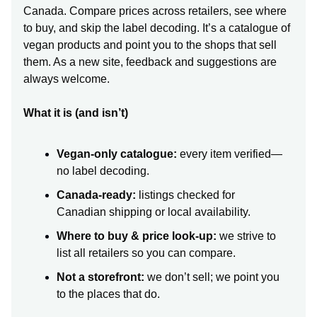
Canada. Compare prices across retailers, see where
to buy, and skip the label decoding. It’s a catalogue of
vegan products and point you to the shops that sell
them. As a new site, feedback and suggestions are
always welcome.
What it is (and isn’t)
Vegan-only catalogue:
every item verified—
no label decoding.
Canada-ready:
listings checked for
Canadian shipping or local availability.
Where to buy & price look-up:
we strive to
list all retailers so you can compare.
Not a storefront:
we don’t sell; we point you
to the places that do.