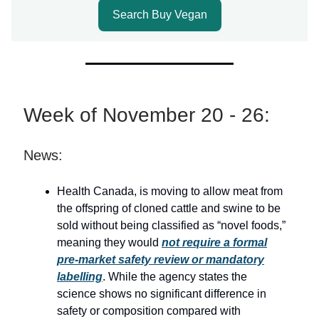
Search Buy Vegan
Week of November 20 - 26:
News:
Health Canada, is moving to allow meat from
the offspring of cloned cattle and swine to be
sold without being classified as “novel foods,”
meaning they would
not require a formal
pre-market safety review or mandatory
labelling
. While the agency states the
science shows no significant difference in
safety or composition compared with