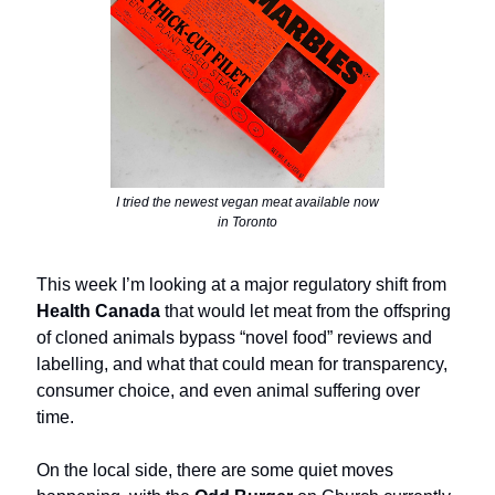
I tried the newest vegan meat available now
in Toronto
This week I’m looking at a major regulatory shift from
Health Canada
that would let meat from the offspring
of cloned animals bypass “novel food” reviews and
labelling, and what that could mean for transparency,
consumer choice, and even animal suffering over
time.
On the local side, there are some quiet moves