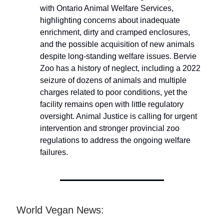
with Ontario Animal Welfare Services,
highlighting concerns about inadequate
enrichment, dirty and cramped enclosures,
and the possible acquisition of new animals
despite long-standing welfare issues. Bervie
Zoo has a history of neglect, including a 2022
seizure of dozens of animals and multiple
charges related to poor conditions, yet the
facility remains open with little regulatory
oversight. Animal Justice is calling for urgent
intervention and stronger provincial zoo
regulations to address the ongoing welfare
failures.
World Vegan News: