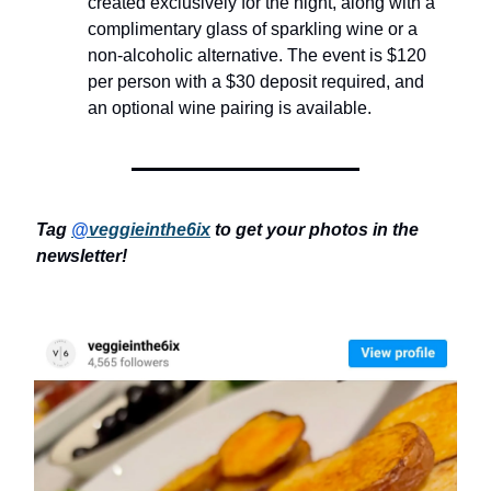
created exclusively for the night, along with a
complimentary glass of sparkling wine or a
non-alcoholic alternative. The event is $120
per person with a $30 deposit required, and
an optional wine pairing is available.
Tag
@
veggieinthe6ix
to get your photos in the
newsletter!