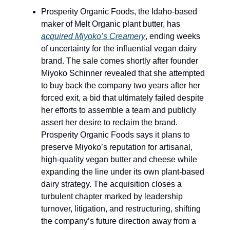
Prosperity Organic Foods, the Idaho-based
maker of Melt Organic plant butter, has
acquired Miyoko’s Creamery
, ending weeks
of uncertainty for the influential vegan dairy
brand. The sale comes shortly after founder
Miyoko Schinner revealed that she attempted
to buy back the company two years after her
forced exit, a bid that ultimately failed despite
her efforts to assemble a team and publicly
assert her desire to reclaim the brand.
Prosperity Organic Foods says it plans to
preserve Miyoko’s reputation for artisanal,
high-quality vegan butter and cheese while
expanding the line under its own plant-based
dairy strategy. The acquisition closes a
turbulent chapter marked by leadership
turnover, litigation, and restructuring, shifting
the company’s future direction away from a