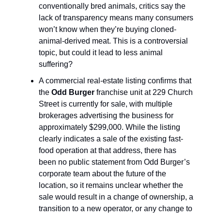
conventionally bred animals, critics say the
lack of transparency means many consumers
won’t know when they’re buying cloned-
animal-derived meat. This is a controversial
topic, but could it lead to less animal
suffering?
A commercial real-estate listing confirms that
the
Odd Burger
franchise unit at 229 Church
Street is currently for sale, with multiple
brokerages advertising the business for
approximately $299,000. While the listing
clearly indicates a sale of the existing fast-
food operation at that address, there has
been no public statement from Odd Burger’s
corporate team about the future of the
location, so it remains unclear whether the
sale would result in a change of ownership, a
transition to a new operator, or any change to