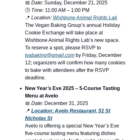
📅
Date:
Sunday, December 21, 2025
🕒
Time:
11:00 AM – 1:00 PM
📍
Location:
Wishbone Animal Rights Lab
The Vegan Baking Group’s annual Holiday
Cookie Exchange will take place at
Wishbone Animal Rights Lab’s new space.
To reserve a spot, please RSVP to
tvabaking@gmail.com
by Friday, December
12; organizers will confirm how many cookies
to bake with attendees after the RSVP
deadline.
New Year’s Eve 2025 – 5-Course Tasting
Menu at Avelo
📅
Date:
December 31, 2025
📍
Location: Avelo Restaurant, 51 St
Nicholas St
Avelo is offering a special New Year’s Eve
five-course tasting menu featuring dishes