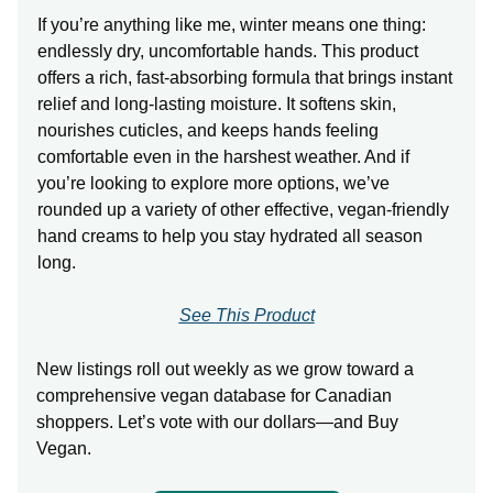
If you’re anything like me, winter means one thing:
endlessly dry, uncomfortable hands. This product
offers a rich, fast-absorbing formula that brings instant
relief and long-lasting moisture. It softens skin,
nourishes cuticles, and keeps hands feeling
comfortable even in the harshest weather. And if
you’re looking to explore more options, we’ve
rounded up a variety of other effective, vegan-friendly
hand creams to help you stay hydrated all season
long.
See This Product
New listings roll out weekly as we grow toward a
comprehensive vegan database for Canadian
shoppers. Let’s vote with our dollars—and Buy
Vegan.