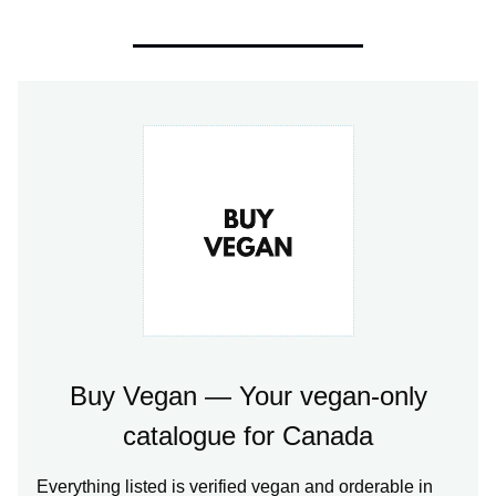
Buy Vegan — Your vegan-only
catalogue for Canada
Everything listed is verified vegan and orderable in