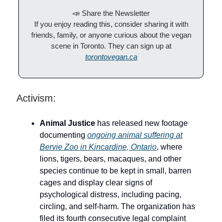
📣 Share the Newsletter
If you enjoy reading this, consider sharing it with
friends, family, or anyone curious about the vegan
scene in Toronto. They can sign up at
torontovegan.ca
Activism:
Animal Justice
has released new footage
documenting
ongoing animal suffering at
Bervie Zoo in Kincardine, Ontario
, where
lions, tigers, bears, macaques, and other
species continue to be kept in small, barren
cages and display clear signs of
psychological distress, including pacing,
circling, and self-harm. The organization has
filed its fourth consecutive legal complaint