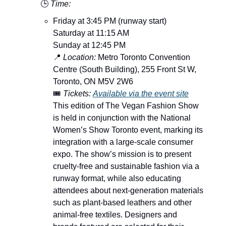
🕒
Time:
Friday at 3:45 PM (runway start)
Saturday at 11:15 AM
Sunday at 12:45 PM
📍
Location:
Metro Toronto Convention
Centre (South Building), 255 Front St W,
Toronto, ON M5V 2W6
🎟️
Tickets:
Available via the event site
This edition of The Vegan Fashion Show
is held in conjunction with the National
Women’s Show Toronto event, marking its
integration with a large-scale consumer
expo. The show’s mission is to present
cruelty-free and sustainable fashion via a
runway format, while also educating
attendees about next-generation materials
such as plant-based leathers and other
animal-free textiles. Designers and