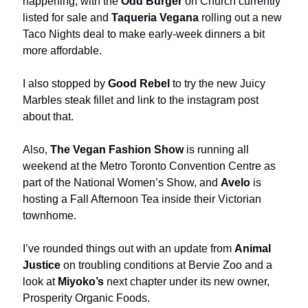
happening, with the
Odd Burger
on Church currently
listed for sale and
Taqueria Vegana
rolling out a new
Taco Nights deal to make early-week dinners a bit
more affordable.
I also stopped by
Good Rebel
to try the new Juicy
Marbles steak fillet and link to the instagram post
about that.
Also,
The Vegan Fashion Show
is running all
weekend at the Metro Toronto Convention Centre as
part of the National Women’s Show, and
Avelo
is
hosting a Fall Afternoon Tea inside their Victorian
townhome.
I’ve rounded things out with an update from
Animal
Justice
on troubling conditions at Bervie Zoo and a
look at
Miyoko’s
next chapter under its new owner,
Prosperity Organic Foods.