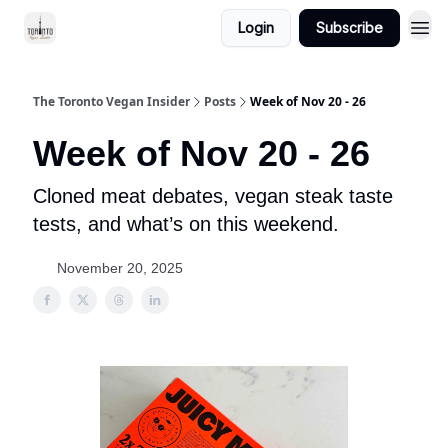
Login
Subscribe
The Toronto Vegan Insider
Posts
Week of Nov 20 - 26
Week of Nov 20 - 26
Cloned meat debates, vegan steak taste
tests, and what’s on this weekend.
November 20, 2025