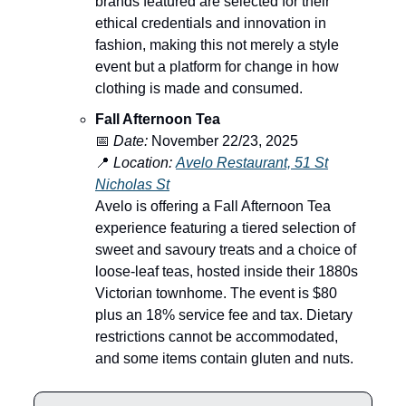
brands featured are selected for their
ethical credentials and innovation in
fashion, making this not merely a style
event but a platform for change in how
clothing is made and consumed.
Fall Afternoon Tea
📅
Date:
November 22/23, 2025
📍
Location:
Avelo Restaurant, 51 St
Nicholas St
Avelo is offering a Fall Afternoon Tea
experience featuring a tiered selection of
sweet and savoury treats and a choice of
loose-leaf teas, hosted inside their 1880s
Victorian townhome. The event is $80
plus an 18% service fee and tax. Dietary
restrictions cannot be accommodated,
and some items contain gluten and nuts.