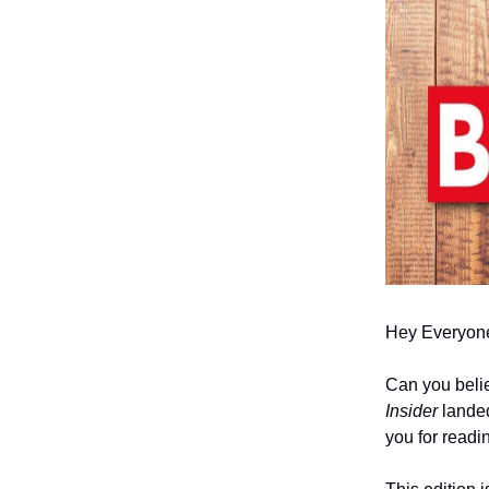
Hey Everyon
Can you believ
Insider
landed
you for readi