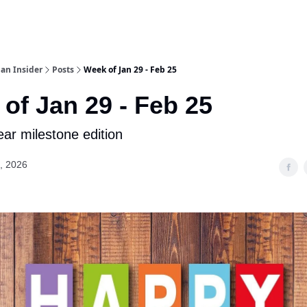
an Insider
Posts
Week of Jan 29 - Feb 25
of Jan 29 - Feb 25
ar milestone edition
, 2026