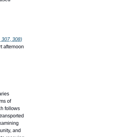
 307, 308)
rt afternoon
aries
ems of
h follows
transported
xamining
unity, and