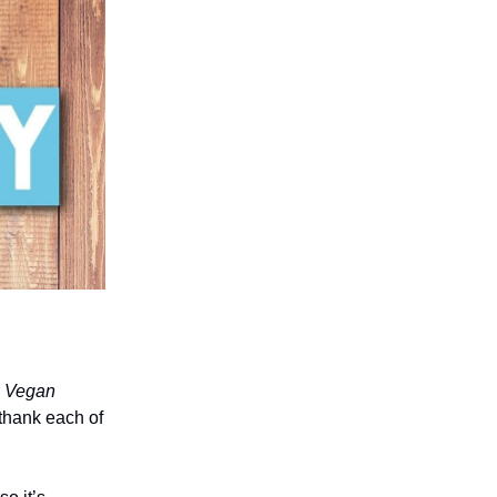
o Vegan
 thank each of