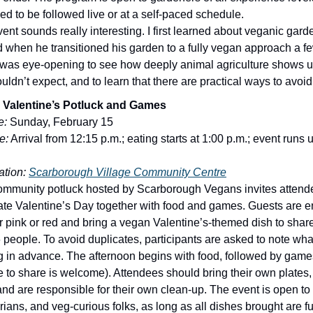
ed to be followed live or at a self-paced schedule.
vent sounds really interesting. I first learned about veganic gar
 when he transitioned his garden to a fully vegan approach a f
t was eye-opening to see how deeply animal agriculture shows u
ldn’t expect, and to learn that there are practical ways to avoid 
 Valentine’s Potluck and Games
e:
Sunday, February 15
e:
Arrival from 12:15 p.m.; eating starts at 1:00 p.m.; event runs u
tion:
Scarborough Village Community Centre
ommunity potluck hosted by Scarborough Vegans invites attend
ate Valentine’s Day together with food and games. Guests are 
r pink or red and bring a vegan Valentine’s-themed dish to sha
6 people. To avoid duplicates, participants are asked to note wha
ng in advance. The afternoon begins with food, followed by game
 to share is welcome). Attendees should bring their own plates, 
and are responsible for their own clean-up. The event is open to
rians, and veg-curious folks, as long as all dishes brought are f