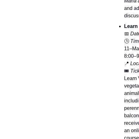
Maria 
and ad
discus
Learn
📅
Dat
🕒
Tim
11–Mar
8:00–9
📍
Loca
🎟️
Tick
Learn 
vegeta
animal
includi
perenn
balcon
receiv
an onli
course