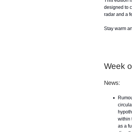
This edition i
designed to c
radar and a f
Stay warm and
Week of
News:
Rumou
circul
hypoth
within
as a f