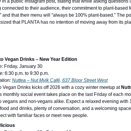
y in a public Instagram post, stating that while asking questions i
g connected to their audience, their commitment to plant-based fo
” and that their menu will “always be 100% plant-based.” The po
ized that PLANTA has no intention of moving away from its pl
o Vegan Drinks – New Year Edition
e:
Friday, January 30
e:
6:30 p.m. to 9:30 p.m.
tion:
Nuttea – Nut Mylk Café, 637 Bloor Street West
o Vegan Drinks kicks off 2026 with a cozy winter meetup at
Nutt
is monthly social event takes place on the last Friday of each mo
o vegans and non-vegans alike. Expect a relaxed evening with 
food and drinks, plenty of conversation, and a welcoming space
ect with familiar faces or meet new people.
licious