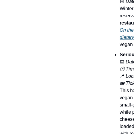
📅
Dat
Winterl
reserv
restau
On the 
dietar
vegan t
Serio
📅
Dat
🕒 Tim
📍
Loca
🎟️ Tic
This h
vegan 
small-
while 
cheese
loaded 
with re