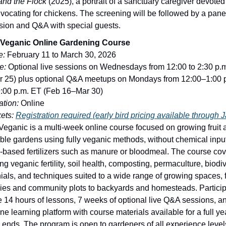
and the Flock
(2025), a portrait of a sanctuary caregiver devoted
vocating for chickens. The screening will be followed by a pane
sion and Q&A with special guests.
 Veganic Online Gardening Course
e:
February 11 to March 30, 2026
e:
Optional live sessions on Wednesdays from 12:00 to 2:30 p.
 25) plus optional Q&A meetups on Mondays from 12:00–1:00 
:00 p.m. ET (Feb 16–Mar 30)
tion:
Online
ets:
Registration required (early bird pricing available through 
Veganic is a multi-week online course focused on growing fruit 
ble gardens using fully veganic methods, without chemical inpu
-based fertilizers such as manure or bloodmeal. The course cov
ng veganic fertility, soil health, composting, permaculture, biodiv
ials, and techniques suited to a wide range of growing spaces, 
ies and community plots to backyards and homesteads. Partici
e 14 hours of lessons, 7 weeks of optional live Q&A sessions, a
ne learning platform with course materials available for a full yea
 ends. The program is open to gardeners of all experience level