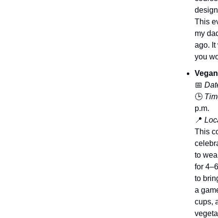
design
This e
my dad
ago. I
you wou
Vegan
📅
Dat
🕒
Tim
p.m.
📍
Loca
This c
celebr
to wea
for 4–
to bri
a game
cups, 
vegeta