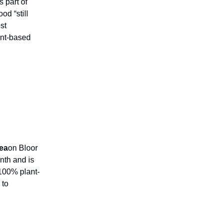
s part of
od “still
st
ant-based
ea
on Bloor
nth and is
100% plant-
 to