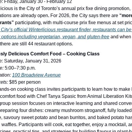
e:
Friday, January 30 - February 12
icious is the City of Toronto’s annual prix fixe dining promotion,
ations are already open
.
For 2026, the City says there are
“more
rants”
participating, with multi-course prix fixe menus at set pric
City’s official Winterlicious restaurant finder, restaurants can be 
y options including vegetarian, vegan, and gluten-free
and when 
here are still 44 restaurant options.
usly Delicious Comfort Food – Cooking Class
e:
Saturday, January 31, 2026
e:
5:00–7:30 p.m.
tion:
100 Broadview Avenue
kets:
$85 per person
ands-on cooking class invites participants to learn how to make 
comfort food with Chef Tanya Spasic from Animal Liberation Ki
group session focuses on interactive learning and shared conve
preparing four dishes: creamy mushroom stroganoff, fully loade
, savoury sweet potato and bean burritos, and baked potato h
waffles. Participants will cook, eat together, enjoy a mocktail, 
cipes, practical tips, and strategies for building flavour in plant