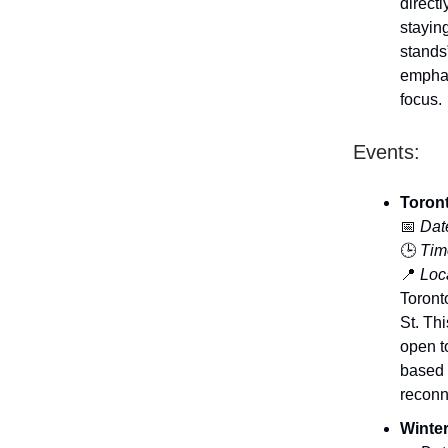
directl
stayin
stands
emphas
focus.
Events:
Toront
📅
Dat
🕒
Tim
📍
Loca
Toront
St. Th
open t
based 
reconn
Winter