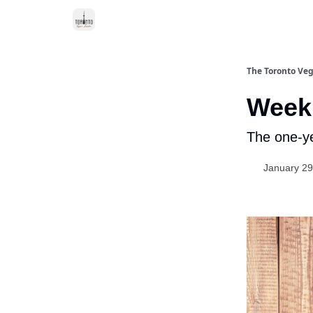
The Toronto Veg
Week 
The one-ye
January 29