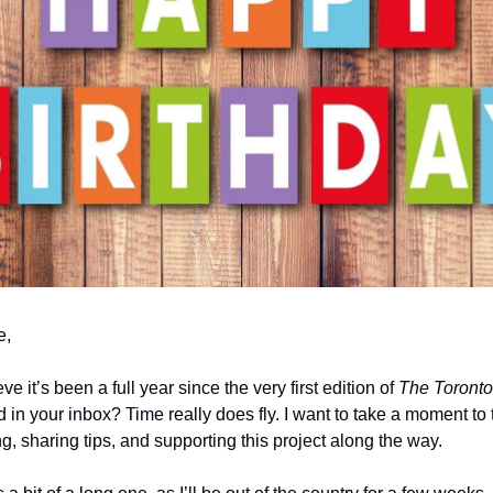
e,
e it’s been a full year since the very first edition of
The
Toront
 in your inbox? Time really does fly. I want to take a moment to
ng, sharing tips, and supporting this project along the way.