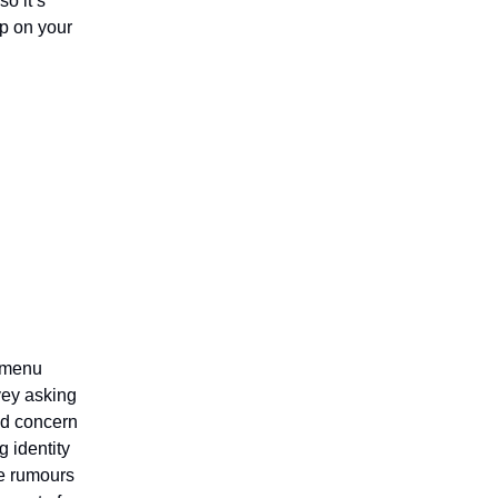
so it’s
ep on your
s menu
vey asking
ed concern
 identity
e rumours