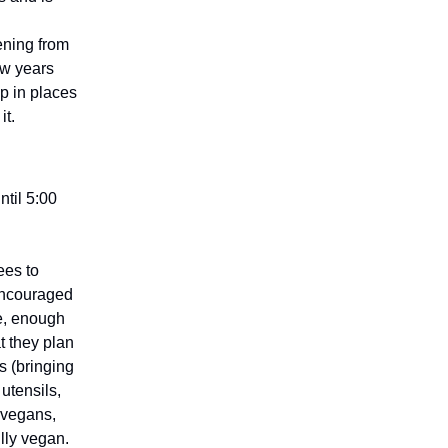
dening from
ew years
p in places
it.
ntil 5:00
ees to
encouraged
re, enough
t they plan
s (bringing
utensils,
 vegans,
ully vegan.