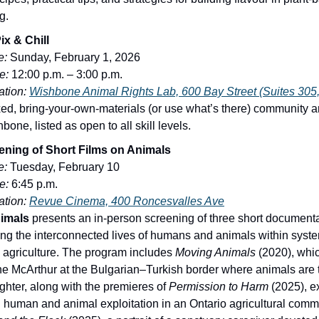
g.
ix & Chill
e:
Sunday, February 1, 2026
e:
12:00 p.m. – 3:00 p.m.
tion:
Wishbone Animal Rights Lab, 600 Bay Street (Suites 305,
xed, bring-your-own-materials (or use what’s there) community a
bone, listed as open to all skill levels.
ning of Short Films on Animals
e:
Tuesday, February 10
e:
6:45 p.m.
tion:
Revue Cinema, 400 Roncesvalles Ave
imals
presents an in-person screening of three short document
ing the interconnected lives of humans and animals within syst
 agriculture. The program includes
Moving Animals
(2020), whic
e McArthur at the Bulgarian–Turkish border where animals are 
ughter, along with the premieres of
Permission to Harm
(2025), e
 human and animal exploitation in an Ontario agricultural comm