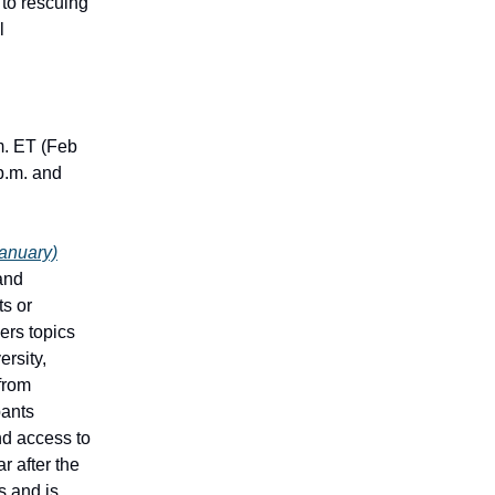
 to rescuing
l
m. ET (Feb
p.m. and
January)
and
ts or
ers topics
ersity,
from
pants
nd access to
r after the
s and is