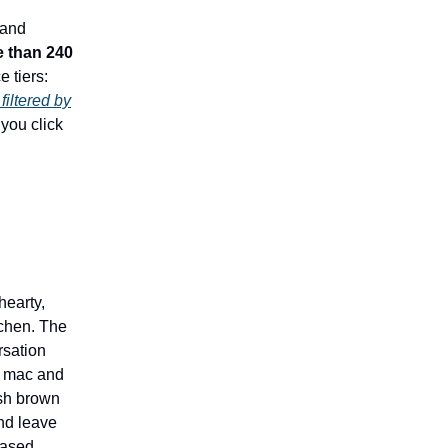
 and
 than 240
e tiers:
filtered by
you click
hearty,
tchen. The
rsation
d mac and
ash brown
and leave
-based