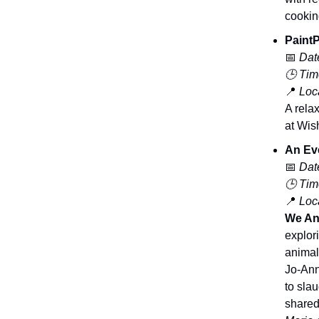
cookin
PaintP
📅
Dat
🕒 Tim
📍
Loca
A rela
at Wish
An Eve
📅
Dat
🕒 Tim
📍
Loca
We An
explor
animal
Jo-Ann
to sla
shared