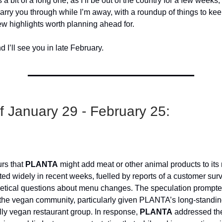
s a bit of a long one, as I’ll be out of the country for a few weeks, 
arry you through while I’m away, with a roundup of things to ke
ew highlights worth planning ahead for.
 I’ll see you in late February.
 January 29 - February 25:
rs that
PLANTA
might add meat or other animal products to it
ated widely in recent weeks, fuelled by reports of a customer sur
etical questions about menu changes. The speculation prompt
 the vegan community, particularly given PLANTA’s long-standing
ully vegan restaurant group. In response,
PLANTA
addressed th