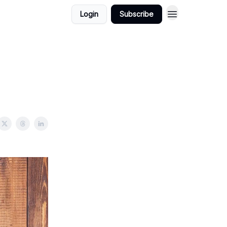
Login
Subscribe