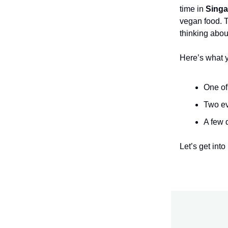
time in
Singa
vegan food. 
thinking about
Here’s what 
One of
Two ev
A few 
Let’s get into i