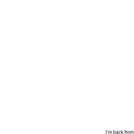
I’m back from 