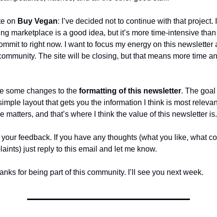
te on
Buy Vegan
: I’ve decided not to continue with that project. I 
g marketplace is a good idea, but it’s more time-intensive than
 commit to right now. I want to focus my energy on this newsletter
community. The site will be closing, but that means more time an
de some changes to the
formatting of this newsletter
. The goal
imple layout that gets you the information I think is most relevan
ime matters, and that’s where I think the value of this newsletter is.
ve your feedback. If you have any thoughts (what you like, what co
aints) just reply to this email and let me know.
anks for being part of this community. I’ll see you next week.