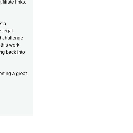
iliate links,
s a
e legal
d challenge
 this work
ing back into
orting a great