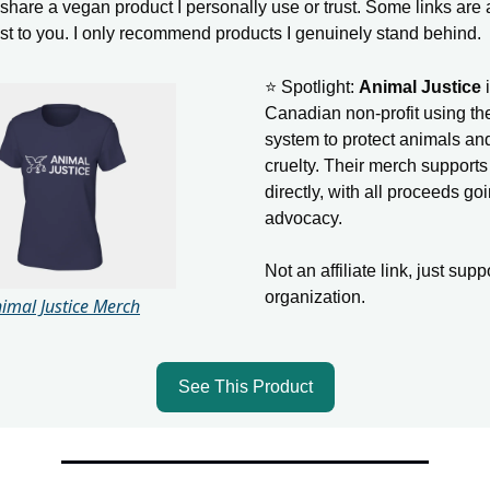
hare a vegan product I personally use or trust. Some links are aff
ost to you. I only recommend products I genuinely stand behind.
⭐ Spotlight:
Animal Justice
i
Canadian non-profit using th
system to protect animals an
cruelty. Their merch supports
directly, with all proceeds go
advocacy.
Not an affiliate link, just supp
organization.
imal Justice Merch
See This Product