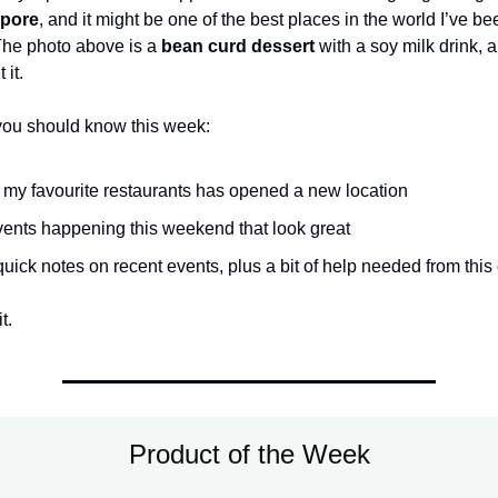
pore
, and it might be one of the best places in the world I’ve bee
The photo above is a
bean curd dessert
with a soy milk drink, an
 it.
you should know this week:
 my favourite restaurants has opened a new location
ents happening this weekend that look great
quick notes on recent events, plus a bit of help needed from thi
t.
Product of the Week