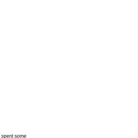
 I spent some