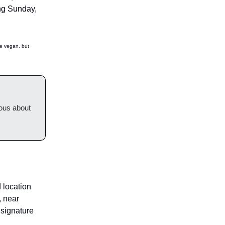
ing Sunday,
be vegan, but
ious about
 location
, near
 signature