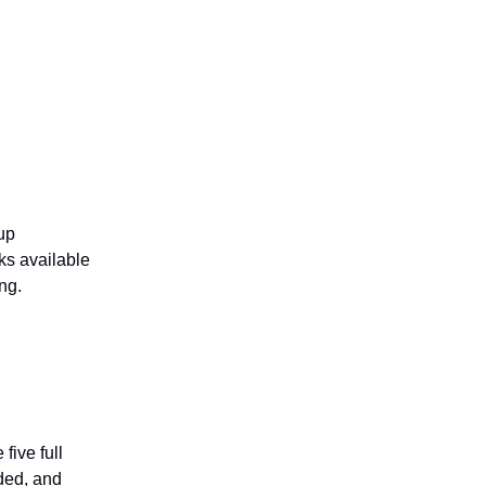
up
ks available
ng.
five full
ided, and