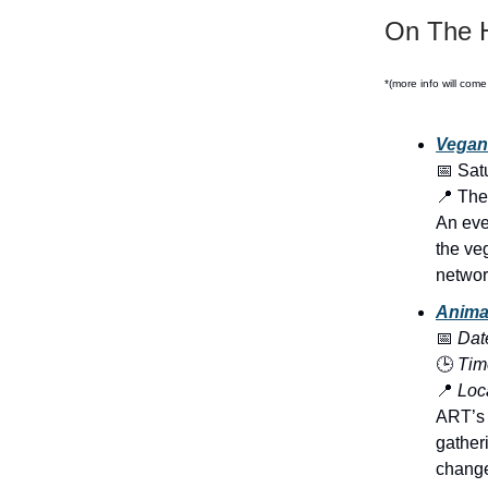
On The H
*(more info will come
Vegan
📅 Sat
📍 The
An eve
the ve
networ
Anima
📅
Dat
🕒
Tim
📍
Loca
ART’s l
gather
change