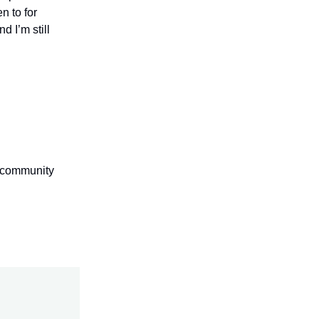
n to for
d I’m still
s community