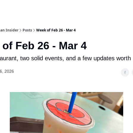
an Insider
Posts
Week of Feb 26 - Mar 4
of Feb 26 - Mar 4
aurant, two solid events, and a few updates worth
6, 2026