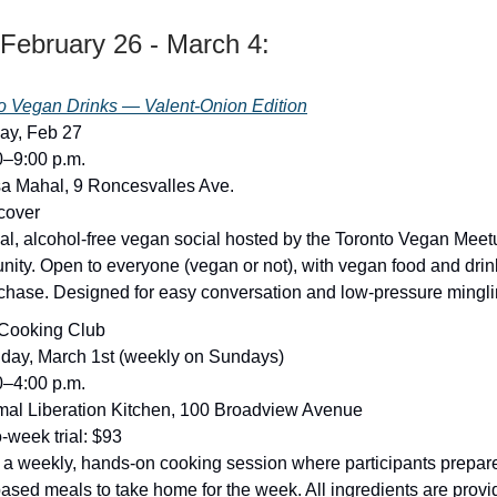
February 26 - March 4:
o Vegan Drinks — Valent-Onion Edition
day, Feb 27
0–9:00 p.m.
a Mahal, 9 Roncesvalles Ave.
 cover
al, alcohol-free vegan social hosted by the Toronto Vegan Meet
ity. Open to everyone (vegan or not), with vegan food and drin
rchase. Designed for easy conversation and low-pressure mingli
Cooking Club
day, March 1st (weekly on Sundays)
0–4:00 p.m.
mal Liberation Kitchen, 100 Broadview Avenue
o-week trial: $93
s a weekly, hands-on cooking session where participants prepare 
based meals to take home for the week. All ingredients are prov