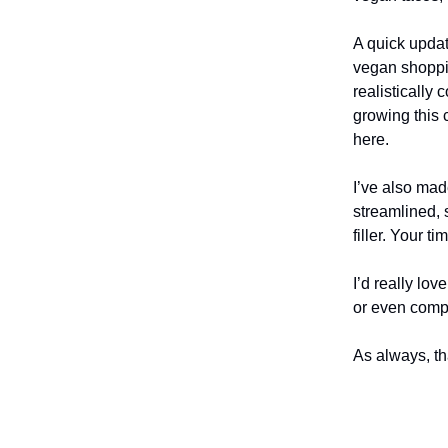
A quick upda
vegan shoppin
realistically
growing this 
here.
I’ve also ma
streamlined, s
filler. Your t
I’d really lo
or even compl
As always, th