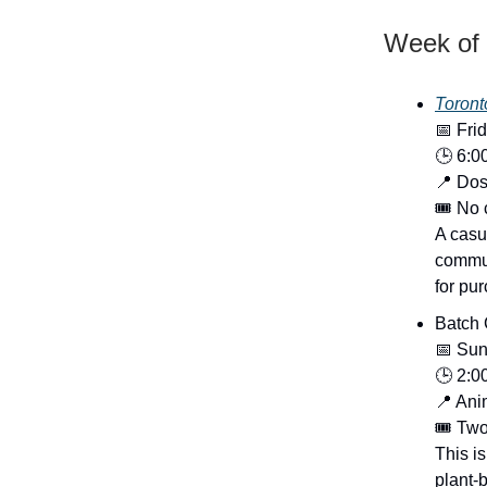
Week of 
Toront
📅 Fri
🕒 6:0
📍 Dos
🎟️ No
A casu
commun
for pu
Batch 
📅 Sun
🕒 2:0
📍 Ani
🎟️ Tw
This i
plant-