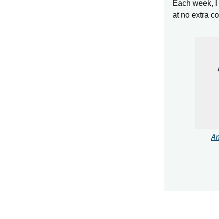
Each week, I s
at no extra c
An