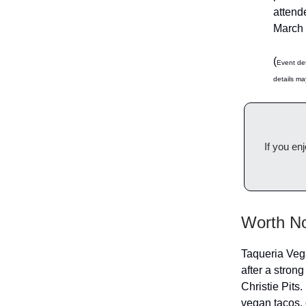
attende
March 
(
Event det
details ma
If you en
Worth No
Taqueria Vega
after a strong
Christie Pits.
vegan tacos, 