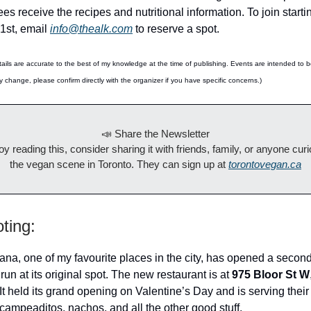
es receive the recipes and nutritional information. To join start
1st, email
info@thealk.com
to reserve a spot.
ails are accurate to the best of my knowledge at the time of publishing. Events are intended to 
y change, please confirm directly with the organizer if you have specific concerns.)
📣 Share the Newsletter
joy reading this, consider sharing it with friends, family, or anyone cur
the vegan scene in Toronto. They can sign up at
torontovegan.ca
ting:
na, one of my favourite places in the city, has opened a second
 run at its original spot. The new restaurant is at
975 Bloor St W
 It held its grand opening on Valentine’s Day and is serving their
campeaditos, nachos, and all the other good stuff.