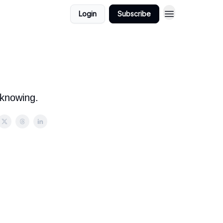
Login
Subscribe
 knowing.