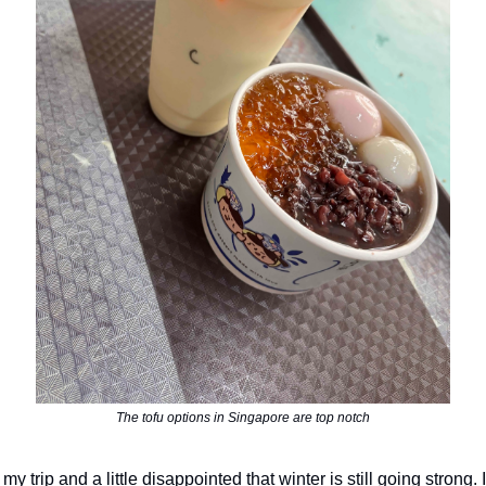
The tofu options in Singapore are top notch
my trip and a little disappointed that winter is still going strong.