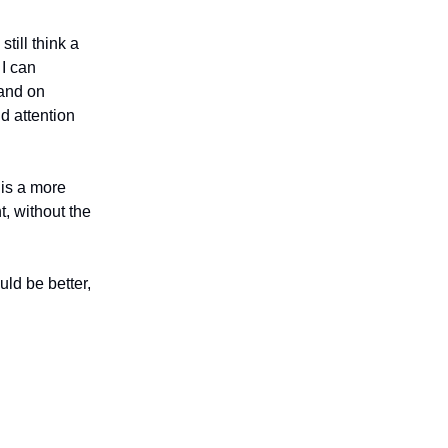
still think a
 I can
 and on
d attention
 is a more
t, without the
uld be better,