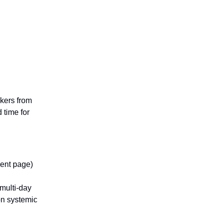
kers from
time for
vent page)
 multi-day
on systemic