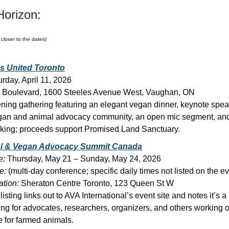
orizon:
 closer to the dates)
s United Toronto
urday, April 11, 2026
 Boulevard, 1600 Steeles Avenue West, Vaughan, ON
ning gathering featuring an elegant vegan dinner, keynote spea
gan and animal advocacy community, an open mic segment, and 
king; proceeds support Promised Land Sanctuary.
l & Vegan Advocacy Summit Canada
e:
Thursday, May 21 – Sunday, May 24, 2026
e:
(multi-day conference; specific daily times not listed on the e
tion:
Sheraton Centre Toronto, 123 Queen St W
isting links out to AVA International’s event site and notes it’s a
ing for advocates, researchers, organizers, and others working 
 for farmed animals.