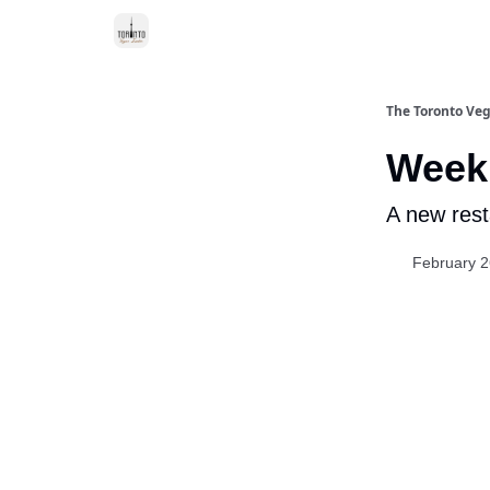
The Toronto Veg
Week 
A new rest
February 2