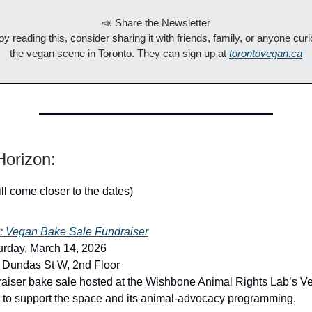
📣 Share the Newsletter
joy reading this, consider sharing it with friends, family, or anyone cur
the vegan scene in Toronto. They can sign up at
torontovegan.ca
orizon:
ill come closer to the dates)
: Vegan Bake Sale Fundraiser
urday, March 14, 2026
 Dundas St W, 2nd Floor
raiser bake sale hosted at the Wishbone Animal Rights Lab’s V
 to support the space and its animal-advocacy programming.