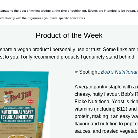
ccurate to the best of my knowledge at the time of publishing. Events are intended to be vegan, 
m directly with the organizer if you have specific concerns.)
Product of the Week
hare a vegan product I personally use or trust. Some links are aff
ost to you. I only recommend products I genuinely stand behind.
⭐ Spotlight:
Bob’s Nutritional
A vegan pantry staple with a 
cheesy, nutty flavour. Bob’s 
Flake Nutritional Yeast is rich
vitamins (including B12) and
protein, making it an easy wa
flavour and nutrition to popco
sauces, and roasted vegetab