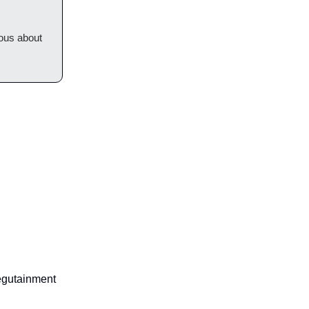
ious about
egutainment