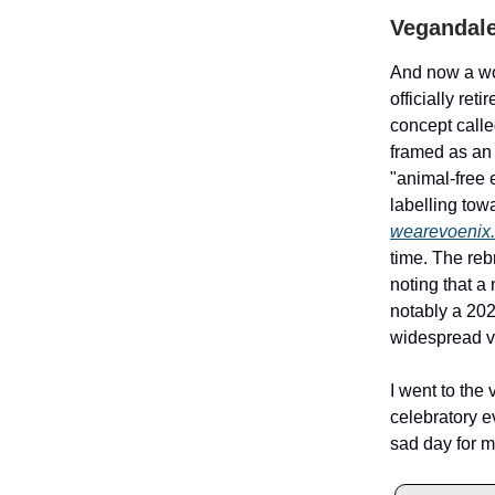
Vegandale
And now a wo
officially re
concept call
framed as an 
"animal-free 
labelling tow
wearevoenix
time. The re
noting that 
notably a 202
widespread v
I went to the 
celebratory ev
sad day for m