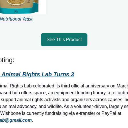
Nutritional Yeast
See This Product
ting:
Animal Rights Lab Turns 3
al Rights Lab celebrated its third official anniversary on Marc
ased hub offers space, an equipment lending library, a recordin
support animal rights activists and organizers across causes in
 animal advocacy, and wildlife. As a volunteer-driven, largely s
 Wishbone is currently fundraising via e-transfer or PayPal at
lab@gmail.com
.