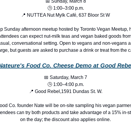
📅 Sunday, March 8
🕒 1:00–3:00 p.m.
📍 NUTTEA Nut Mylk Café, 637 Bloor St W
up Sunday afternoon meetup hosted by Toronto Vegan Meetup, hel
Attendees can expect nut-milk teas and vegan baked goods from
asual, conversational setting. Open to vegans and non-vegans al
rge, but guests are asked to purchase a drink or treat from the c
Nateure's Food Co. Cheese Demo at Good Rebe
📅 Saturday, March 7
🕒 1:00–4:00 p.m.
📍 Good Rebel,1591 Dundas St. W.
ood Co. founder Nate will be on-site sampling his vegan parme
tendees can try both products and take advantage of a 15% in-st
on the day; the discount also applies online.