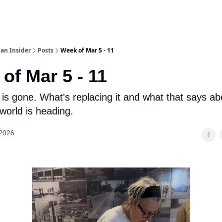
an Insider
Posts
Week of Mar 5 - 11
of Mar 5 - 11
is gone. What's replacing it and what that says a
world is heading.
 2026