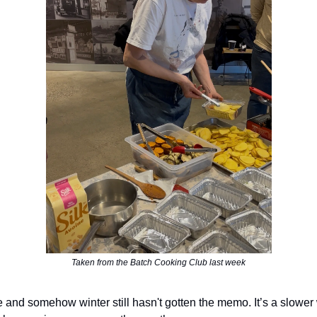
Taken from the Batch Cooking Club last week
e and somehow winter still hasn't gotten the memo. It’s a slower