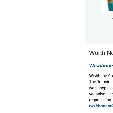
Worth No
Wishbone 
Wishbone Anim
The Toronto-b
workshops to 
veganism, lab
organization,
wishbonear