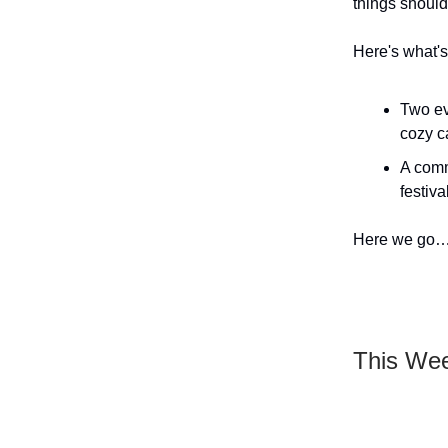
things shoul
Here's what's 
Two ev
cozy c
A comm
festiva
Here we go
This We