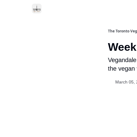
The Toronto Veg
Week 
Vegandale 
the vegan 
March 05,