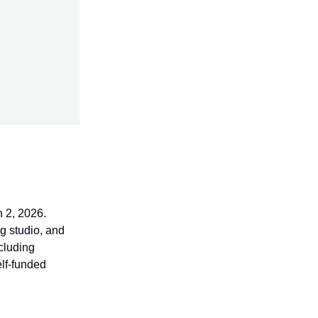
h 2, 2026.
g studio, and
cluding
elf-funded