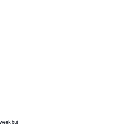
 week but