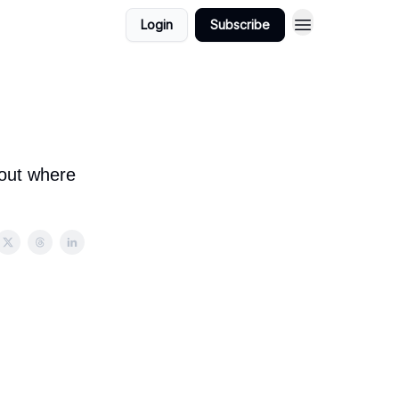
Login
Subscribe
bout where