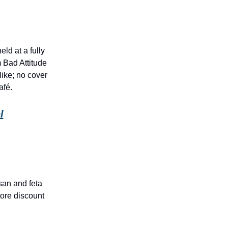
d at a fully
 Bad Attitude
ike; no cover
afé.
l
san and feta
ore discount