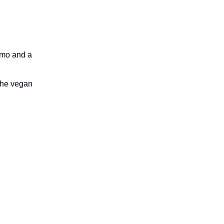
emo and a
 the vegan