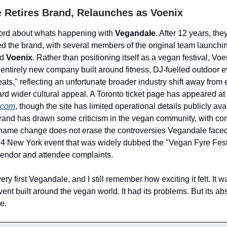
 Retires Brand, Relaunches as Voenix
rd about whats happening with
Vegandale
. After 12 years, th
tired the brand, with several members of the original team launch
ed
Voenix
. Rather than positioning itself as a vegan festival, Voe
entirely new company built around fitness, DJ-fuelled outdoor e
eats," reflecting an unfortunate broader industry shift away from 
ard wider cultural appeal. A Toronto ticket page has appeared at
.com
, though the site has limited operational details publicly avai
brand has drawn some criticism in the vegan community, with c
a name change does not erase the controversies Vegandale face
4 New York event that was widely dubbed the "Vegan Fyre Festi
endor and attendee complaints.
very first Vegandale, and I still remember how exciting it felt. It w
ent built around the vegan world. It had its problems. But its abs
e.