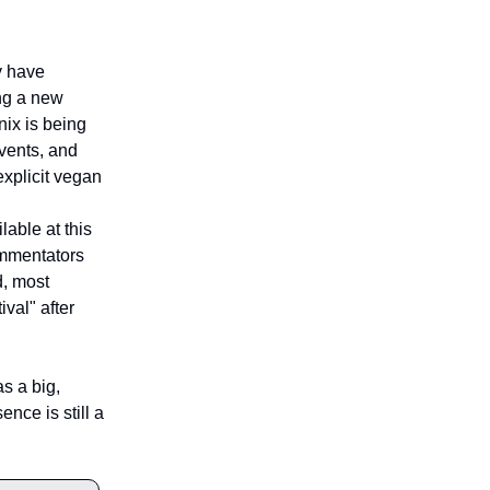
ey have
ing a new
nix is being
vents, and
explicit vegan
lable at this
ommentators
d, most
val" after
as a big,
ence is still a