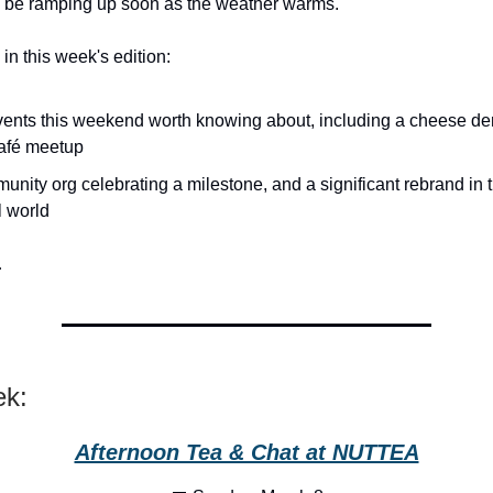
d be ramping up soon as the weather warms.
in this week's edition:
ents this weekend worth knowing about, including a cheese d
afé meetup
unity org celebrating a milestone, and a significant rebrand in
l world
…
ek:
Afternoon Tea & Chat at NUTTEA