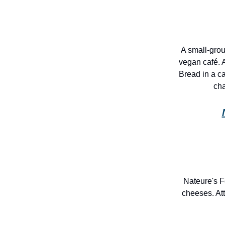
A small-gro
vegan café. 
Bread in a c
cha
Nateure's F
cheeses. At