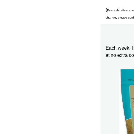
(
Event details are a
change, please confir
Each week, I s
at no extra c