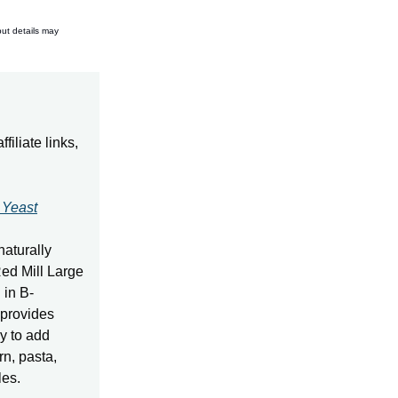
but details may
iliate links,
 Yeast
naturally
Red Mill Large
 in B-
 provides
y to add
rn, pasta,
les.