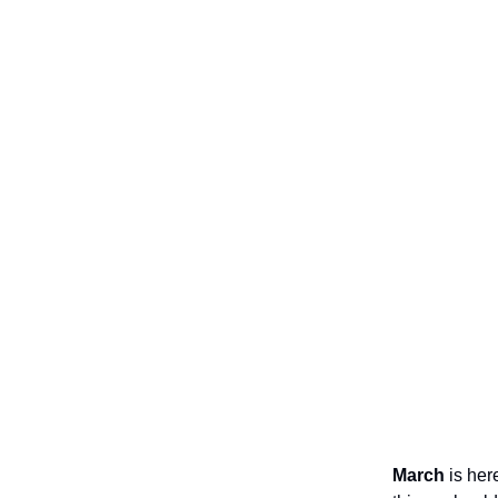
March
is her