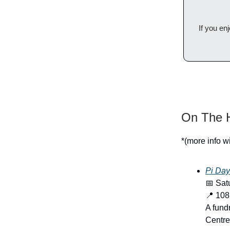
If you en
On The H
*(more info w
Pi Day
📅 Sat
📍 108
A fund
Centre