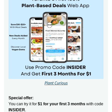
Plant Curious
Special offer:
You can try it for
$1 for your first 3 months
with code
INSIDER
.