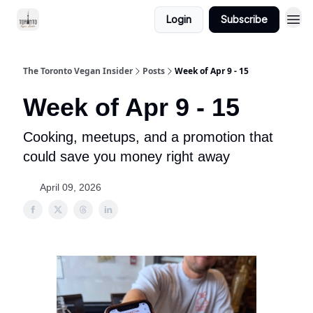
Login
Subscribe
The Toronto Vegan Insider
Posts
Week of Apr 9 - 15
Week of Apr 9 - 15
Cooking, meetups, and a promotion that
could save you money right away
April 09, 2026