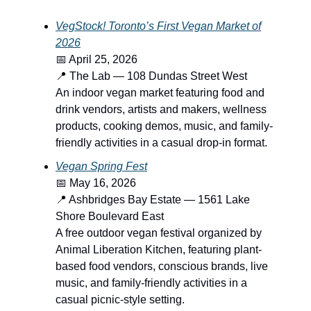
VegStock! Toronto’s First Vegan Market of
2026
📅 April 25, 2026
📍 The Lab — 108 Dundas Street West
An indoor vegan market featuring food and
drink vendors, artists and makers, wellness
products, cooking demos, music, and family-
friendly activities in a casual drop-in format.
Vegan Spring Fest
📅 May 16, 2026
📍 Ashbridges Bay Estate — 1561 Lake
Shore Boulevard East
A free outdoor vegan festival organized by
Animal Liberation Kitchen, featuring plant-
based food vendors, conscious brands, live
music, and family-friendly activities in a
casual picnic-style setting.