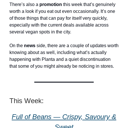
There’s also a
promotion
this week that’s genuinely
worth a look if you eat out even occasionally. It’s one
of those things that can pay for itself very quickly,
especially with the current deals available across
several vegan spots in the city.
On the
news
side, there are a couple of updates worth
knowing about as well, including what’s actually
happening with Planta and a quiet discontinuation
that some of you might already be noticing in stores.
This Week:
Full of Beans — Crispy, Savoury &
Sweet