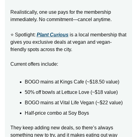
Realistically, one use pays for the membership
immediately. No commitment—cancel anytime.
⭐ Spotlight:
Plant Curious
is a local membership that
gives you exclusive deals at vegan and vegan-
friendly spots across the city.
Current offers include:
BOGO mains at Kings Cafe (~$18.50 value)
50% off bowls at Lettuce Love (~$18 value)
BOGO mains at Vital Life Vegan (~$22 value)
Half-price combo at Soy Boys
They keep adding new deals, so there’s always
something new to try, and it makes eating out way