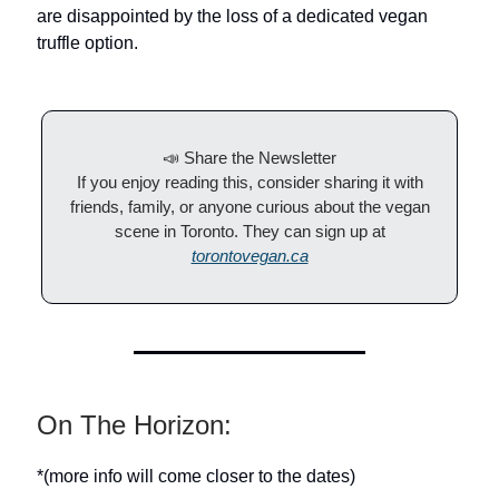
are disappointed by the loss of a dedicated vegan
truffle option.
📣 Share the Newsletter
If you enjoy reading this, consider sharing it with
friends, family, or anyone curious about the vegan
scene in Toronto. They can sign up at
torontovegan.ca
On The Horizon:
*(more info will come closer to the dates)