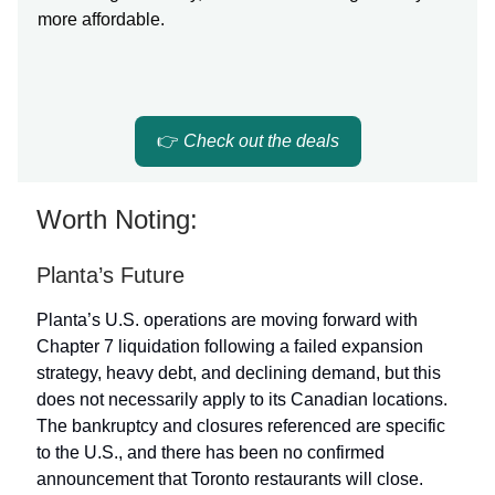
more affordable.
👉
Check out the deals
Worth Noting:
Planta’s Future
Planta’s U.S. operations are moving forward with
Chapter 7 liquidation following a failed expansion
strategy, heavy debt, and declining demand, but this
does not necessarily apply to its Canadian locations.
The bankruptcy and closures referenced are specific
to the U.S., and there has been no confirmed
announcement that Toronto restaurants will close.