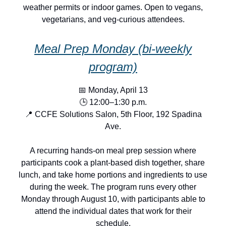
weather permits or indoor games. Open to vegans,
vegetarians, and veg-curious attendees.
Meal Prep Monday (bi-weekly
program)
📅 Monday, April 13
🕒 12:00–1:30 p.m.
📍 CCFE Solutions Salon, 5th Floor, 192 Spadina
Ave.
A recurring hands-on meal prep session where
participants cook a plant-based dish together, share
lunch, and take home portions and ingredients to use
during the week. The program runs every other
Monday through August 10, with participants able to
attend the individual dates that work for their
schedule.