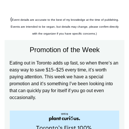
(
Event details are accurate to the best of my knowledge at the time of publishing.
Events are intended to be vegan, but details may change, please confirm directly
with the organizer if you have specific concerns.)
Promotion of the Week
Eating out in Toronto adds up fast, so when there’s an
easy way to save $15–$25 every time, it’s worth
paying attention. This week we have a special
promotion and it’s something I’ve been looking into
that can quickly pay for itself if you go out even
occasionally.