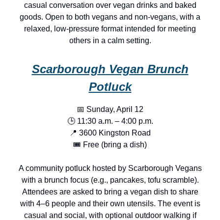
casual conversation over vegan drinks and baked
goods. Open to both vegans and non-vegans, with a
relaxed, low-pressure format intended for meeting
others in a calm setting.
Scarborough Vegan Brunch
Potluck
📅 Sunday, April 12
🕒 11:30 a.m. – 4:00 p.m.
📍 3600 Kingston Road
🎟️ Free (bring a dish)
A community potluck hosted by Scarborough Vegans
with a brunch focus (e.g., pancakes, tofu scramble).
Attendees are asked to bring a vegan dish to share
with 4–6 people and their own utensils. The event is
casual and social, with optional outdoor walking if