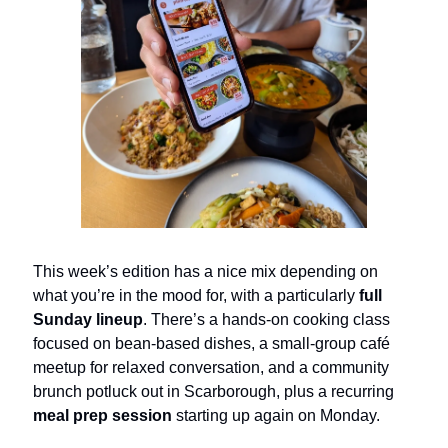
This week’s edition has a nice mix depending on
what you’re in the mood for, with a particularly
full
Sunday lineup
. There’s a hands-on cooking class
focused on bean-based dishes, a small-group café
meetup for relaxed conversation, and a community
brunch potluck out in Scarborough, plus a recurring
meal prep session
starting up again on Monday.