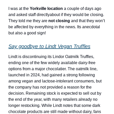
I was at the
Yorkville location
a couple of days ago
and asked staff directlyabout if they would be closing.
They told me they are
not closing
and that they won’t
be affected by everything in the news. Its anecdotal
but also a good sign!
Say goodbye to Lindt Vegan Truffles
Lindt is discontinuing its Lindor Oatmilk Truffles,
ending one of the few widely available dairy-free
options from a major chocolatier. The oatmilk line,
launched in 2024, had gained a strong following
among vegan and lactose-intolerant consumers, but
the company has not provided a reason for the
decision. Remaining stock is expected to sell out by
the end of the year, with many retailers already no
longer restocking. While Lindt notes that some dark
chocolate products are still made without dairy, fans