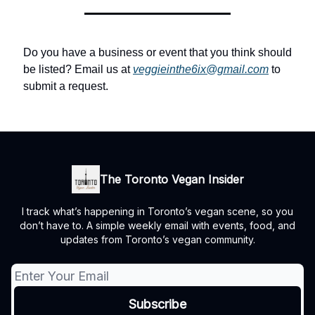
Do you have a business or event that you think should
be listed? Email us at
veggieinthe6ix@gmail.com
to
submit a request.
The Toronto Vegan Insider
I track what’s happening in Toronto’s vegan scene, so you
don’t have to. A simple weekly email with events, food, and
updates from Toronto’s vegan community.