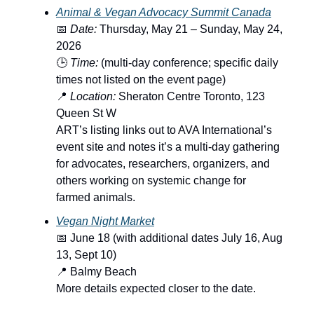
Animal & Vegan Advocacy Summit Canada
📅
Date:
Thursday, May 21 – Sunday, May 24,
2026
🕒
Time:
(multi-day conference; specific daily
times not listed on the event page)
📍
Location:
Sheraton Centre Toronto, 123
Queen St W
ART’s listing links out to AVA International’s
event site and notes it’s a multi-day gathering
for advocates, researchers, organizers, and
others working on systemic change for
farmed animals.
Vegan Night Market
📅 June 18 (with additional dates July 16, Aug
13, Sept 10)
📍 Balmy Beach
More details expected closer to the date.