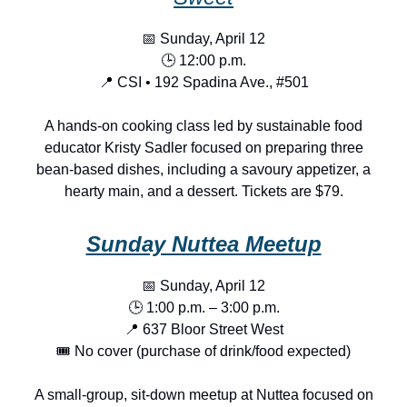
📅 Sunday, April 12
🕒 12:00 p.m.
📍 CSI • 192 Spadina Ave., #501
A hands-on cooking class led by sustainable food
educator Kristy Sadler focused on preparing three
bean-based dishes, including a savoury appetizer, a
hearty main, and a dessert. Tickets are $79.
Sunday Nuttea Meetup
📅 Sunday, April 12
🕒 1:00 p.m. – 3:00 p.m.
📍 637 Bloor Street West
🎟️ No cover (purchase of drink/food expected)
A small-group, sit-down meetup at Nuttea focused on