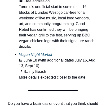
🎟️ Free admission
Toronto's unofficial start to summer — 16
blocks of Dundas West go car-free for a
weekend of live music, local food vendors,
art, and community programming. Good
Rebel has confirmed they will be bringing
their vegan grill to the fest, serving up BBQ
vegan chicken legs with their signature ranch
drizzle.
Vegan Night Market
📅 June 18 (with additional dates July 16, Aug
13, Sept 10)
📍 Balmy Beach
More details expected closer to the date.
Do you have a business or event that you think should