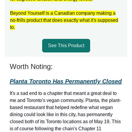
Beyond Yourself is a Canadian company making a
no-frills product that does exactly what it's supposed
to.
See This Product
Worth Noting:
Planta Toronto Has Permanently Closed
It's a sad end to a chapter that meant a great deal to
me and Toronto's vegan community. Planta, the plant-
based restaurant that helped redefine what vegan
dining could look like in this city, has permanently
closed both of its Toronto locations as of May 19. This
is of course following the chain's Chapter 11