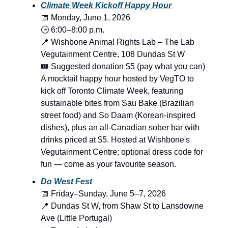
Climate Week Kickoff Happy Hour
📅 Monday, June 1, 2026
🕒 6:00–8:00 p.m.
📍 Wishbone Animal Rights Lab – The Lab
Vegutainment Centre, 108 Dundas St W
🎟️ Suggested donation $5 (pay what you can)
A mocktail happy hour hosted by VegTO to
kick off Toronto Climate Week, featuring
sustainable bites from Sau Bake (Brazilian
street food) and So Daam (Korean-inspired
dishes), plus an all-Canadian sober bar with
drinks priced at $5. Hosted at Wishbone's
Vegutainment Centre; optional dress code for
fun — come as your favourite season.
Do West Fest
📅 Friday–Sunday, June 5–7, 2026
📍 Dundas St W, from Shaw St to Lansdowne
Ave (Little Portugal)