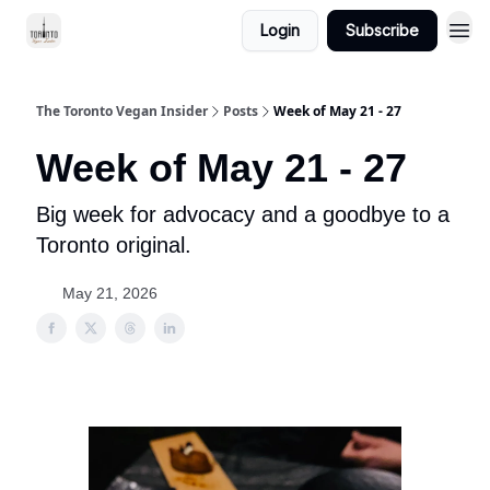
Login
Subscribe
The Toronto Vegan Insider
Posts
Week of May 21 - 27
Week of May 21 - 27
Big week for advocacy and a goodbye to a
Toronto original.
May 21, 2026