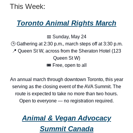
This Week:
Toronto Animal Rights March
📅 Sunday, May 24
🕒 Gathering at 2:30 p.m., march steps off at 3:30 p.m.
📍 Queen St W, across from the Sheraton Hotel (123
Queen St W)
🎟️ Free, open to all
An annual march through downtown Toronto, this year
serving as the closing event of the AVA Summit. The
route is expected to take no more than two hours.
Open to everyone — no registration required.
Animal & Vegan Advocacy
Summit Canada