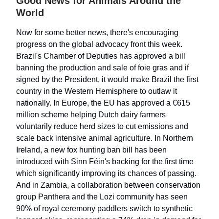
Good News for Animals Around the
World
Now for some better news, there's encouraging
progress on the global advocacy front this week.
Brazil's Chamber of Deputies has approved a bill
banning the production and sale of foie gras and if
signed by the President, it would make Brazil the first
country in the Western Hemisphere to outlaw it
nationally. In Europe, the EU has approved a €615
million scheme helping Dutch dairy farmers
voluntarily reduce herd sizes to cut emissions and
scale back intensive animal agriculture. In Northern
Ireland, a new fox hunting ban bill has been
introduced with Sinn Féin's backing for the first time
which significantly improving its chances of passing.
And in Zambia, a collaboration between conservation
group Panthera and the Lozi community has seen
90% of royal ceremony paddlers switch to synthetic