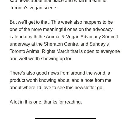
sad news about that place and what it meant to
Toronto's vegan scene.
But we'll get to that. This week also happens to be
one of the more meaningful ones on the advocacy
calendar with the Animal & Vegan Advocacy Summit
underway at the Sheraton Centre, and Sunday's
Toronto Animal Rights March that is open to everyone
and well worth showing up for.
There's also good news from around the world, a
product worth knowing about, and a note from me
about where I'd love to see this newsletter go.
A lot in this one, thanks for reading.