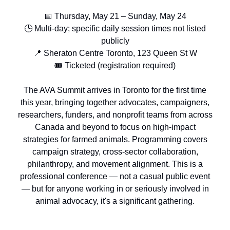
📅 Thursday, May 21 – Sunday, May 24
🕒 Multi-day; specific daily session times not listed
publicly
📍 Sheraton Centre Toronto, 123 Queen St W
🎟️ Ticketed (registration required)
The AVA Summit arrives in Toronto for the first time
this year, bringing together advocates, campaigners,
researchers, funders, and nonprofit teams from across
Canada and beyond to focus on high-impact
strategies for farmed animals. Programming covers
campaign strategy, cross-sector collaboration,
philanthropy, and movement alignment. This is a
professional conference — not a casual public event
— but for anyone working in or seriously involved in
animal advocacy, it's a significant gathering.