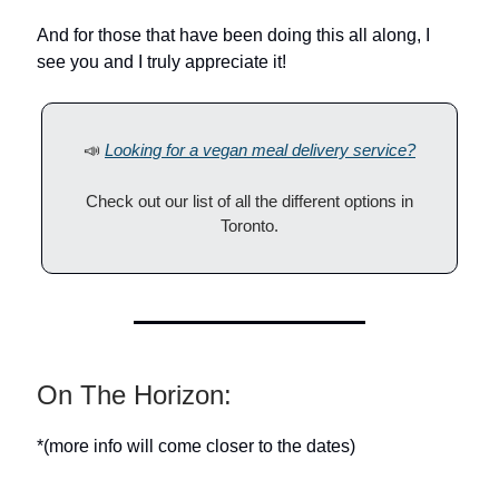
And for those that have been doing this all along, I
see you and I truly appreciate it!
📣
Looking for a vegan meal delivery service?
Check out our list of all the different options in
Toronto.
On The Horizon:
*(more info will come closer to the dates)