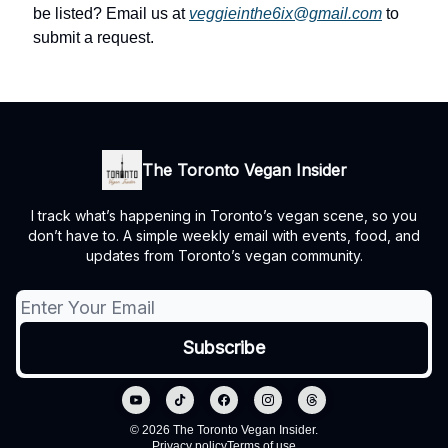
be listed? Email us at
veggieinthe6ix@gmail.com
to
submit a request.
The Toronto Vegan Insider
I track what’s happening in Toronto’s vegan scene, so you
don’t have to. A simple weekly email with events, food, and
updates from Toronto’s vegan community.
© 2026 The Toronto Vegan Insider.
Privacy policy
Terms of use