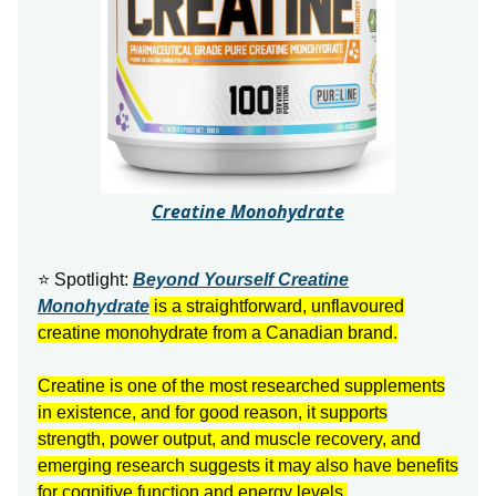
Creatine Monohydrate
⭐ Spotlight:
Beyond Yourself Creatine
Monohydrate
is a straightforward, unflavoured
creatine monohydrate from a Canadian brand.
Creatine is one of the most researched supplements
in existence, and for good reason, it supports
strength, power output, and muscle recovery, and
emerging research suggests it may also have benefits
for cognitive function and energy levels.