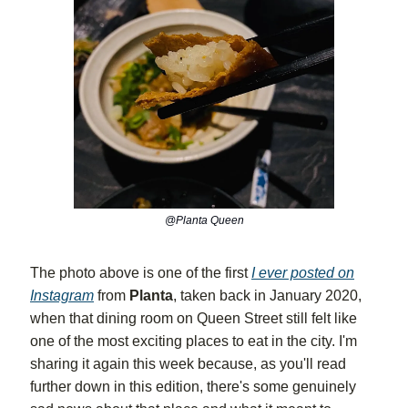
@Planta Queen
The photo above is one of the first
I ever posted on
Instagram
from
Planta
, taken back in January 2020,
when that dining room on Queen Street still felt like
one of the most exciting places to eat in the city. I'm
sharing it again this week because, as you'll read
further down in this edition, there's some genuinely