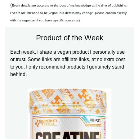
(
Event details are accurate to the best of my knowledge at the time of publishing.
Events are intended to be vegan, but details may change, please confirm directly
with the organizer if you have specific concerns.)
Product of the Week
Each week, I share a vegan product I personally use
or trust. Some links are affiliate links, at no extra cost
to you. I only recommend products I genuinely stand
behind.