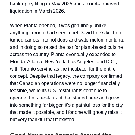
bankruptcy filing in May 2025 and a court-approved
liquidation in March 2026.
When Planta opened, it was genuinely unlike
anything Toronto had seen, chef David Lee's kitchen
turned carrots into hot dogs and watermelon into tuna,
and in doing so raised the bar for plant-based cuisine
across the country. Planta eventually expanded to
Florida, Atlanta, New York, Los Angeles, and D.C.,
with Toronto serving as the incubator for the entire
concept. Despite that legacy, the company confirmed
that Canadian operations were no longer financially
feasible, while its U.S. restaurants continue to
operate. For a restaurant that started here and grew
into something far bigger, it's a painful loss for the city
that made it possible, and I for one will greatly miss it
but very thankful that it existed.