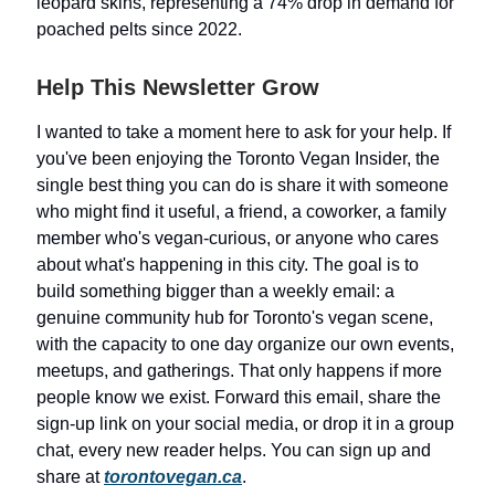
leopard skins, representing a 74% drop in demand for
poached pelts since 2022.
Help This Newsletter Grow
I wanted to take a moment here to ask for your help. If
you've been enjoying the Toronto Vegan Insider, the
single best thing you can do is share it with someone
who might find it useful, a friend, a coworker, a family
member who's vegan-curious, or anyone who cares
about what's happening in this city. The goal is to
build something bigger than a weekly email: a
genuine community hub for Toronto's vegan scene,
with the capacity to one day organize our own events,
meetups, and gatherings. That only happens if more
people know we exist. Forward this email, share the
sign-up link on your social media, or drop it in a group
chat, every new reader helps. You can sign up and
share at
torontovegan.ca
.