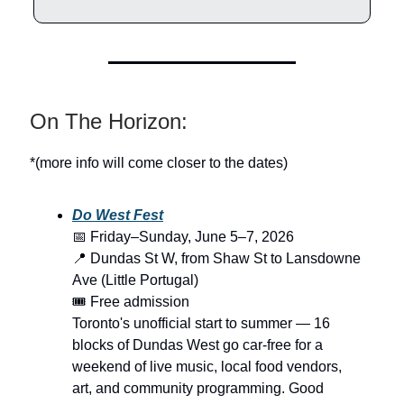
On The Horizon:
*(more info will come closer to the dates)
Do West Fest
📅 Friday–Sunday, June 5–7, 2026
📍 Dundas St W, from Shaw St to Lansdowne
Ave (Little Portugal)
🎟️ Free admission
Toronto's unofficial start to summer — 16
blocks of Dundas West go car-free for a
weekend of live music, local food vendors,
art, and community programming. Good