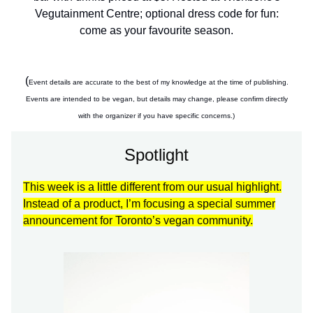
Vegutainment Centre; optional dress code for fun:
come as your favourite season.
(
Event details are accurate to the best of my knowledge at the time of publishing.
Events are intended to be vegan, but details may change, please confirm directly
with the organizer if you have specific concerns.)
Spotlight
This week is a little different from our usual highlight.
Instead of a product, I’m focusing a special summer
announcement for Toronto’s vegan community.