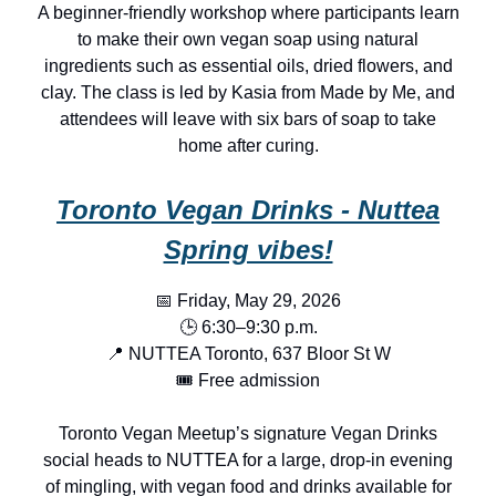
A beginner-friendly workshop where participants learn
to make their own vegan soap using natural
ingredients such as essential oils, dried flowers, and
clay. The class is led by Kasia from Made by Me, and
attendees will leave with six bars of soap to take
home after curing.
Toronto Vegan Drinks - Nuttea
Spring vibes!
📅 Friday, May 29, 2026
🕒 6:30–9:30 p.m.
📍 NUTTEA Toronto, 637 Bloor St W
🎟️ Free admission
Toronto Vegan Meetup’s signature Vegan Drinks
social heads to NUTTEA for a large, drop-in evening
of mingling, with vegan food and drinks available for