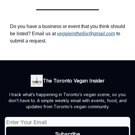
Do you have a business or event that you think should
be listed? Email us at
veggieinthe6ix@gmail.com
to
submit a request.
The Toronto Vegan Insider
I track what’s happening in Toronto’s vegan scene, so you
don’t have to. A simple weekly email with events, food, and
updates from Toronto’s vegan community.