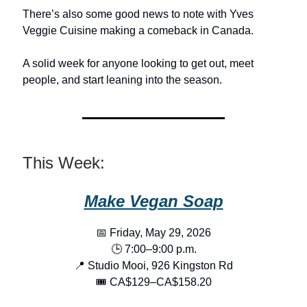
There’s also some good news to note with Yves
Veggie Cuisine making a comeback in Canada.
A solid week for anyone looking to get out, meet
people, and start leaning into the season.
This Week:
Make Vegan Soap
📅 Friday, May 29, 2026
🕒 7:00–9:00 p.m.
📍 Studio Mooi, 926 Kingston Rd
🎟️ CA$129–CA$158.20