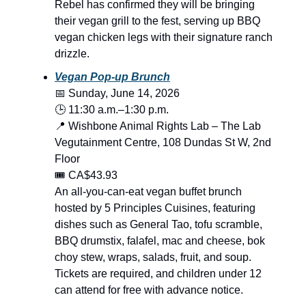
Rebel has confirmed they will be bringing
their vegan grill to the fest, serving up BBQ
vegan chicken legs with their signature ranch
drizzle.
Vegan Pop-up Brunch
📅 Sunday, June 14, 2026
🕒 11:30 a.m.–1:30 p.m.
📍 Wishbone Animal Rights Lab – The Lab
Vegutainment Centre, 108 Dundas St W, 2nd
Floor
🎟️ CA$43.93
An all-you-can-eat vegan buffet brunch
hosted by 5 Principles Cuisines, featuring
dishes such as General Tao, tofu scramble,
BBQ drumstix, falafel, mac and cheese, bok
choy stew, wraps, salads, fruit, and soup.
Tickets are required, and children under 12
can attend for free with advance notice.