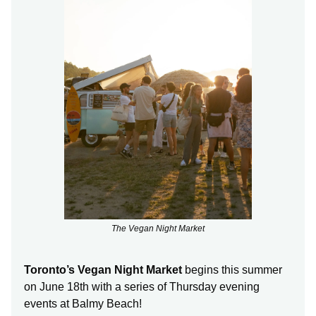
The Vegan Night Market
Toronto’s Vegan Night Market
begins this summer
on June 18th with a series of Thursday evening
events at Balmy Beach!