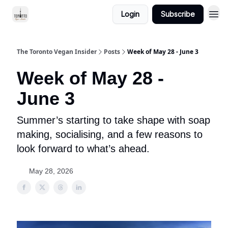
Login
Subscribe
The Toronto Vegan Insider
Posts
Week of May 28 - June 3
Week of May 28 -
June 3
Summer’s starting to take shape with soap
making, socialising, and a few reasons to
look forward to what’s ahead.
May 28, 2026