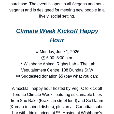
purchase. The event is open to all (vegans and non-
vegans) and is designed for meeting new people in a
lively, social setting.
Climate Week Kickoff Happy
Hour
📅 Monday, June 1, 2026
🕒 6:00–8:00 p.m.
📍 Wishbone Animal Rights Lab – The Lab
Vegutainment Centre, 108 Dundas St W
🎟️ Suggested donation $5 (pay what you can)
A mocktail happy hour hosted by VegTO to kick off
Toronto Climate Week, featuring sustainable bites
from Sau Bake (Brazilian street food) and So Daam
(Korean-inspired dishes), plus an all-Canadian sober
bar with drinks priced at $5. Hosted at Wishbone's