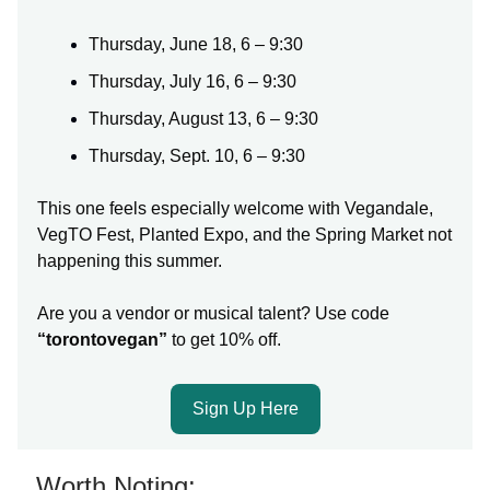
Thursday, June 18, 6 – 9:30
Thursday, July 16, 6 – 9:30
Thursday, August 13, 6 – 9:30
Thursday, Sept. 10, 6 – 9:30
This one feels especially welcome with Vegandale,
VegTO Fest, Planted Expo, and the Spring Market not
happening this summer.
Are you a vendor or musical talent? Use code
“torontovegan”
to get 10% off.
Sign Up Here
Worth Noting: