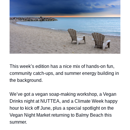
This week’s edition has a nice mix of hands-on fun,
community catch-ups, and summer energy building in
the background.
We’ve got a vegan soap-making workshop, a Vegan
Drinks night at NUTTEA, and a Climate Week happy
hour to kick off June, plus a special spotlight on the
Vegan Night Market returning to Balmy Beach this
summer.