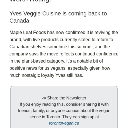
Yves Veggie Cuisine is coming back to
Canada
Maple Leaf Foods has now confirmed it is reviving the
brand, with five products currently slated to return to
Canadian shelves sometime this summer, and the
company says the move reflects continued confidence
in the plant-based category. It’s a notable bit of
positive news for us vegans, especially given how
much nostalgic loyalty Yves still has.
📣 Share the Newsletter
If you enjoy reading this, consider sharing it with
friends, family, or anyone curious about the vegan
scene in Toronto. They can sign up at
torontovegan.ca