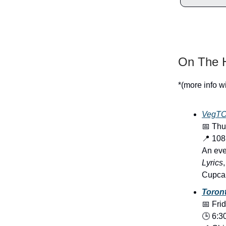
On The H
*(more info w
VegTO’
📅 Thu
📍 10
An eve
Lyrics
Cupcak
Toron
📅 Fri
🕒 6:3