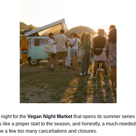
 night for the
Vegan Night Market
that opens its summer series
ls like a proper start to the season, and honestly, a much-needed
aw a few too many cancellations and closures.