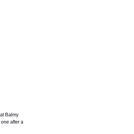
 at Balmy
 one after a