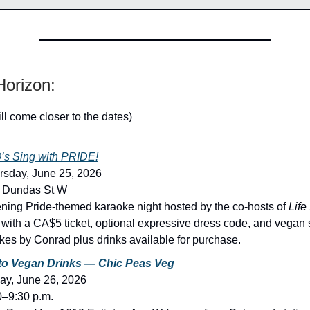
orizon:
ill come closer to the dates)
s Sing with PRIDE!
rsday, June 25, 2026
8 Dundas St W
ning Pride-themed karaoke night hosted by the co-hosts of
Life 
, with a CA$5 ticket, optional expressive dress code, and vegan 
es by Conrad plus drinks available for purchase.
to Vegan Drinks — Chic Peas Veg
day, June 26, 2026
0–9:30 p.m.