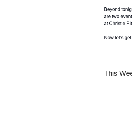
Beyond tonigh
are two event
at Christie Pit
Now let’s get 
This We