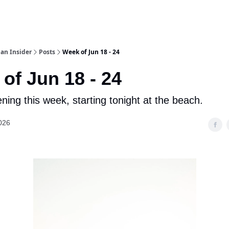
an Insider
Posts
Week of Jun 18 - 24
of Jun 18 - 24
ning this week, starting tonight at the beach.
026