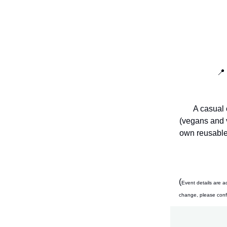
📍
A casual 
(vegans and v
own reusable 
(
Event details are a
change, please confir