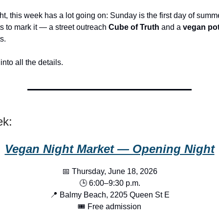
t, this week has a lot going on: Sunday is the first day of summ
s to mark it — a street outreach
Cube of Truth
and a
vegan pot
s.
into all the details.
ek:
Vegan Night Market — Opening Night
📅 Thursday, June 18, 2026
🕒 6:00–9:30 p.m.
📍 Balmy Beach, 2205 Queen St E
🎟️ Free admission