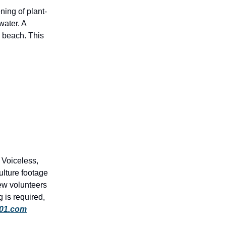
ning of plant-
water. A
 beach. This
 Voiceless,
ulture footage
ew volunteers
 is required,
101.com