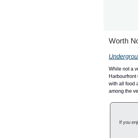
Worth No
Undergroun
While not a 
Harbourfront
with all food
among the ve
If you en