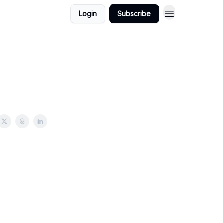
Login
Subscribe