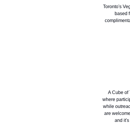
Toronto's Veg
based f
complimenta
A Cube of 
where partici
while outrea
are welcome 
and it'