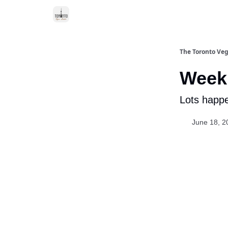
The Toronto Veg
Week 
Lots happe
June 18, 2