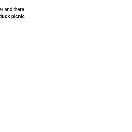
er and there
luck picnic