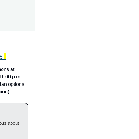
8.
mons at
1:00 p.m.,
rian options
time
).
ious about