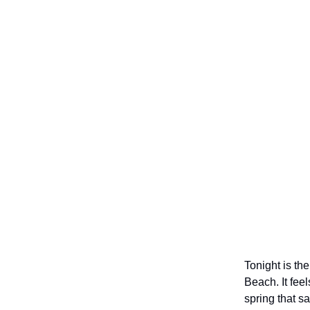
Tonight is the
Beach. It fee
spring that s