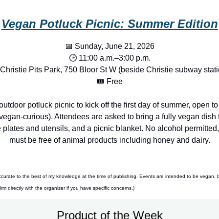
Vegan Potluck Picnic: Summer Edition
📅 Sunday, June 21, 2026
🕒 11:00 a.m.–3:00 p.m.
 Christie Pits Park, 750 Bloor St W (beside Christie subway stati
🎟️ Free
outdoor potluck picnic to kick off the first day of summer, open t
egan-curious). Attendees are asked to bring a fully vegan dish t
plates and utensils, and a picnic blanket. No alcohol permitted,
must be free of animal products including honey and dairy.
ccurate to the best of my knowledge at the time of publishing. Events are intended to be vegan, 
m directly with the organizer if you have specific concerns.)
Product of the Week