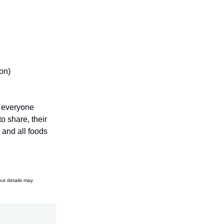
on)
o everyone
o share, their
 and all foods
but details may