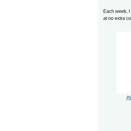
Each week, I s
at no extra c
Pl