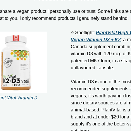
hare a vegan product I personally use or trust. Some links are aff
ost to you. I only recommend products I genuinely stand behind.
⭐ Spotlight:
PlantVital High
Vegan Vitamin D3 + K2
: a m
Canada supplement combinin
vitamin D3 with 120 mcg of K
patented MK7 form, in a strai
unflavoured capsule.
Vitamin D3 is one of the mo
recommended supplements a
vegans, it's worth paying clos
ant Vital Vitamin D
since dietary sources are alm
animal-based. PlantVital is 
brand and at under $20 for a
supply it's one of the better-
out there.