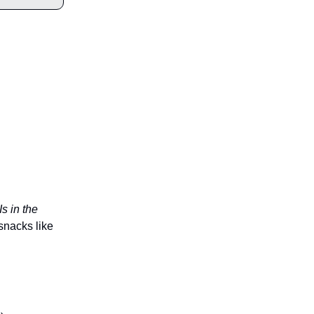
Is in the
snacks like