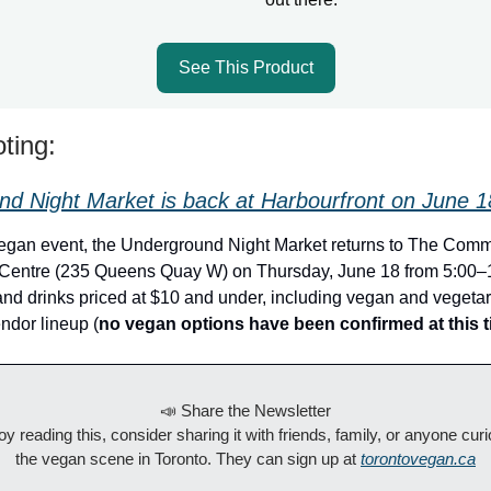
See This Product
ting:
d Night Market is back at Harbourfront on June 1
vegan event, the Underground Night Market returns to The Com
 Centre (235 Queens Quay W) on Thursday, June 18 from 5:00–1
 and drinks priced at $10 and under, including vegan and vegeta
ndor lineup (
no vegan options have been confirmed at this 
📣 Share the Newsletter
joy reading this, consider sharing it with friends, family, or anyone cur
the vegan scene in Toronto. They can sign up at
torontovegan.ca