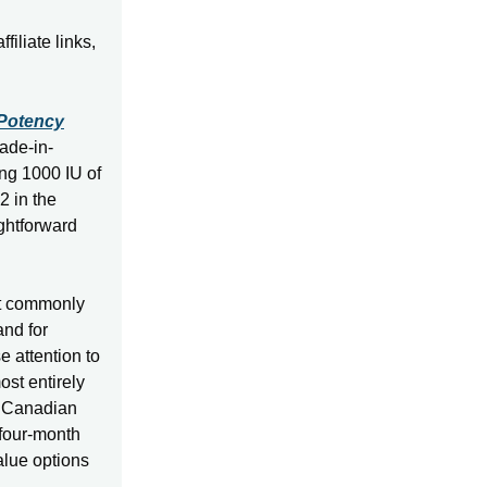
iliate links,
-Potency
ade-in-
g 1000 IU of
2 in the
ghtforward
st commonly
nd for
e attention to
ost entirely
a Canadian
 four-month
value options