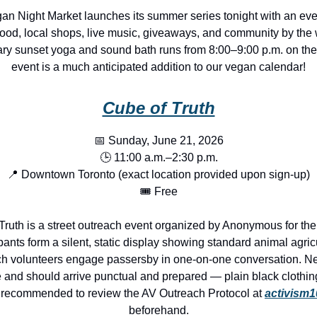
an Night Market launches its summer series tonight with an eve
ood, local shops, live music, giveaways, and community by the 
ry sunset yoga and sound bath runs from 8:00–9:00 p.m. on the
event is a much anticipated addition to our vegan calendar!
Cube of Truth
📅 Sunday, June 21, 2026
🕒 11:00 a.m.–2:30 p.m.
📍 Downtown Toronto (exact location provided upon sign-up)
🎟️ Free
Truth is a street outreach event organized by Anonymous for the
pants form a silent, static display showing standard animal agric
ch volunteers engage passersby in one-on-one conversation. N
and should arrive punctual and prepared — plain black clothing
s recommended to review the AV Outreach Protocol at
activism
beforehand.