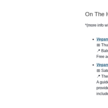
On The H
*(more info w
Vegan
📅 Thu
📍 Bal
Free a
Vegan 
📅 Sat
📍 The
A guid
provid
include