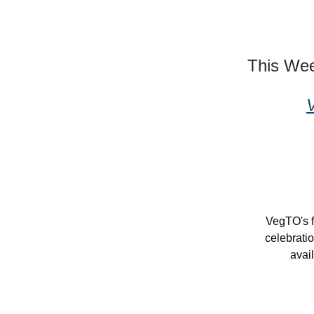
This We
VegTO's f
celebrati
avai