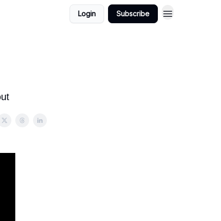
Login
Subscribe
out