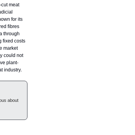
-cut meat
udicial
own for its
red fibres
da through
 fixed costs
te market
y could not
ve plant-
 industry.
ious about