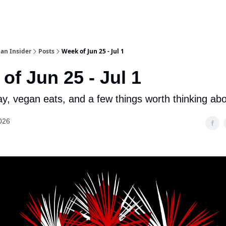
an Insider
Posts
Week of Jun 25 - Jul 1
of Jun 25 - Jul 1
, vegan eats, and a few things worth thinking ab
026