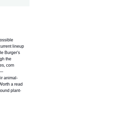
possible
current lineup
le Burger's
ugh the
es, corn
 —
ir animal-
 Worth a read
ound plant-