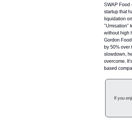
SWAP Food — 
startup that 
liquidation 
"Umisation" t
without high 
Gordon Foods
by 50% over 
slowdown, hea
overcome. It'
based compani
If you en