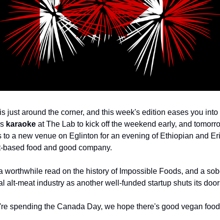
 just around the corner, and this week's edition eases you into i
's
karaoke
at The Lab to kick off the weekend early, and tomor
to a new venue on Eglinton for an evening of Ethiopian and Eri
nt-based food and good company.
a worthwhile read on the history of Impossible Foods, and a so
al alt-meat industry as another well-funded startup shuts its door
re spending the Canada Day, we hope there's good vegan food