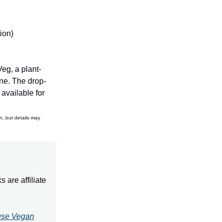
ion)
eg, a plant-
ne. The drop-
available for
n, but details may
 are affiliate
use Vegan