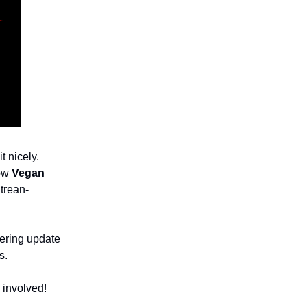
t nicely.
row
Vegan
trean-
bering update
s.
 involved!