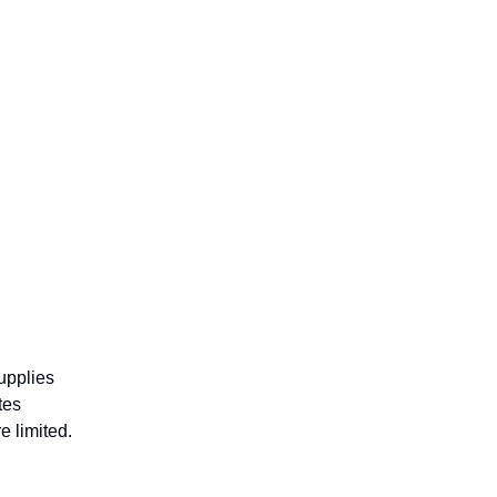
supplies
tes
e limited.