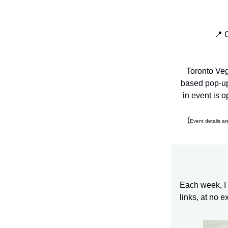
📍 
Toronto Veg
based pop-up
in event is 
(
Event details ar
Each week, I 
links, at no e