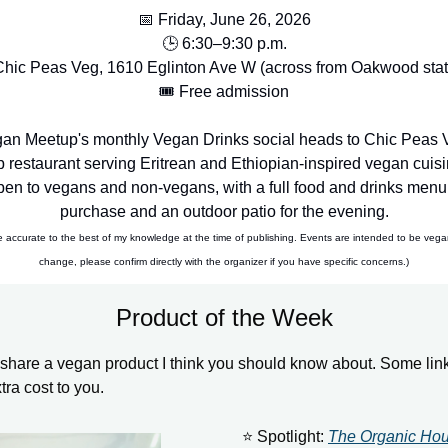
📅 Friday, June 26, 2026
🕒 6:30–9:30 p.m.
Chic Peas Veg, 1610 Eglinton Ave W (across from Oakwood stat
🎟️ Free admission
an Meetup's monthly Vegan Drinks social heads to Chic Peas V
 restaurant serving Eritrean and Ethiopian-inspired vegan cuisi
open to vegans and non-vegans, with a full food and drinks menu 
purchase and an outdoor patio for the evening.
e accurate to the best of my knowledge at the time of publishing. Events are intended to be vega
change, please confirm directly with the organizer if you have specific concerns.)
Product of the Week
share a vegan product I think you should know about. Some links
xtra cost to you.
⭐ Spotlight:
The Organic Ho