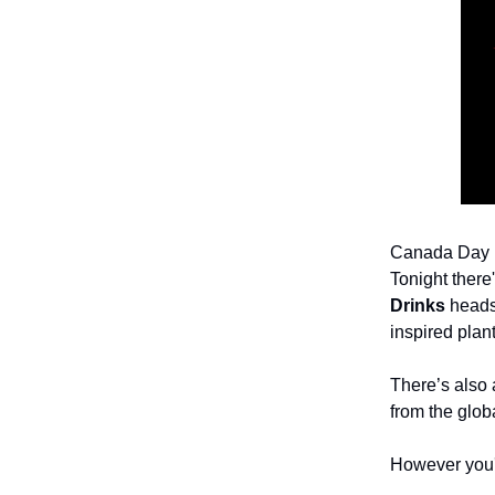
Canada Day is
Tonight there
Drinks
heads 
inspired pla
There’s also 
from the glob
However you'