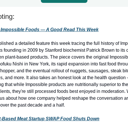
ting:
f Impossible Foods — A Good Read This Week
shed a detailed feature this week tracing the full history of Im
ts founding in 2009 by Stanford biochemist Patrick Brown to its 
en plant-based products. The piece covers the original Impossib
fuku Nishi in New York, its rapid expansion into fast food thro
opper, and the eventual rollout of nuggets, sausages, steak bit
s, and more. It also takes an honest look at the health question
 that while Impossible products are nutritionally superior to the
ents, they're still processed foods best enjoyed in moderation.
rious about how one company helped reshape the conversation ar
over the past decade and a half.
t-Based Meat Startup SWAP Food Shuts Down