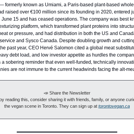
formerly known as Umiami, a Paris-based plant-based whole
had raised over €100 million since its founding in 2020, entered j
on June 15 and has ceased operations. The company was best kn
exturizing platform, which transformed plant proteins into structu
heat or pressure, and had distribution in both the US and Cana
ervice and Sysco Canada. Despite doubling growth and cutting
the past year, CEO Hervé Salomon cited a global meat substitu
vy debt load, and low investor appetite as hurdles the compan
s a sobering reminder that even well-funded, technically innovati
es are not immune to the current headwinds facing the alt-meat
📣 Share the Newsletter
joy reading this, consider sharing it with friends, family, or anyone cur
the vegan scene in Toronto. They can sign up at
torontovegan.ca