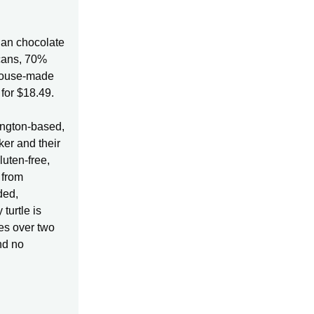
gan chocolate
ecans, 70%
 house-made
for $18.49.
ington-based,
er and their
luten-free,
 from
ded,
turtle is
es over two
and no