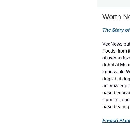
Worth No
The Story o
VegNews publi
Foods, from i
of over a doz
debut at Momo
Impossible Wh
dogs, hot dog
acknowledging
based equival
if you're cu
based eating 
French Plan