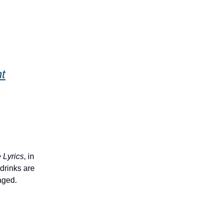
t
e Lyrics
, in
drinks are
aged.