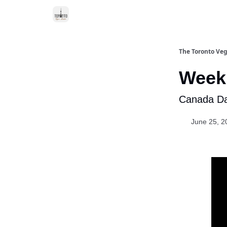
The Toronto Veg
Week 
Canada Day
June 25, 2