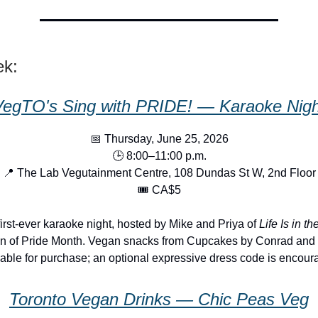
ek:
VegTO's Sing with PRIDE! — Karaoke Nigh
📅 Thursday, June 25, 2026
🕒 8:00–11:00 p.m.
📍 The Lab Vegutainment Centre, 108 Dundas St W, 2nd Floor
🎟️ CA$5
irst-ever karaoke night, hosted by Mike and Priya of
Life Is in th
on of Pride Month. Vegan snacks from Cupcakes by Conrad and 
lable for purchase; an optional expressive dress code is encour
Toronto Vegan Drinks — Chic Peas Veg