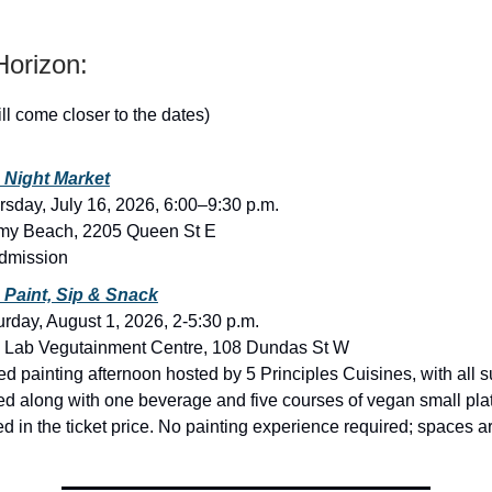
orizon:
ill come closer to the dates)
 Night Market
rsday, July 16, 2026, 6:00–9:30 p.m.
my Beach, 2205 Queen St E
dmission
Paint, Sip & Snack
urday, August 1, 2026, 2-5:30 p.m.
 Lab Vegutainment Centre, 108 Dundas St W
ed painting afternoon hosted by 5 Principles Cuisines, with all 
ed along with one beverage and five courses of vegan small pla
d in the ticket price. No painting experience required; spaces ar