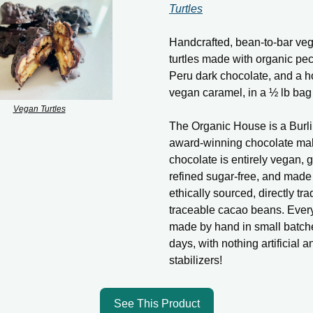
Turtles
Handcrafted, bean-to-bar ve
turtles made with organic p
Peru dark chocolate, and a
vegan caramel, in a ½ lb bag 
Vegan Turtles
The Organic House is a Burl
award-winning chocolate mak
chocolate is entirely vegan, g
refined sugar-free, and made
ethically sourced, directly tra
traceable cacao beans. Every 
made by hand in small batch
days, with nothing artificial 
stabilizers!
See This Product