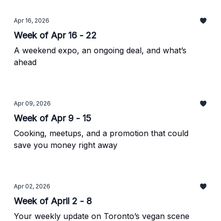
Apr 16, 2026
Week of Apr 16 - 22
A weekend expo, an ongoing deal, and what’s
ahead
Apr 09, 2026
Week of Apr 9 - 15
Cooking, meetups, and a promotion that could
save you money right away
Apr 02, 2026
Week of April 2 - 8
Your weekly update on Toronto’s vegan scene