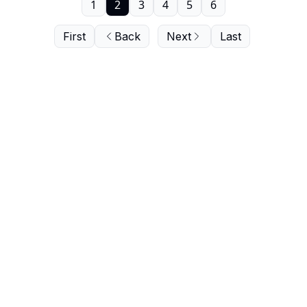
1
2
3
4
5
6
First
Back
Next
Last