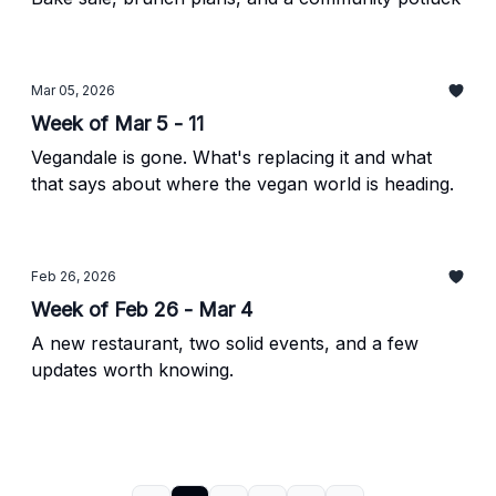
Mar 05, 2026
Week of Mar 5 - 11
Vegandale is gone. What's replacing it and what
that says about where the vegan world is heading.
Feb 26, 2026
Week of Feb 26 - Mar 4
A new restaurant, two solid events, and a few
updates worth knowing.