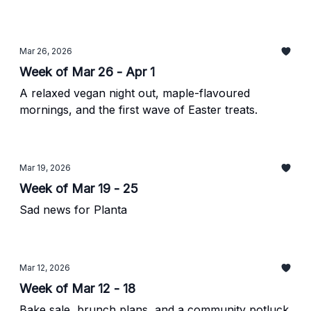
Mar 26, 2026
Week of Mar 26 - Apr 1
A relaxed vegan night out, maple-flavoured
mornings, and the first wave of Easter treats.
Mar 19, 2026
Week of Mar 19 - 25
Sad news for Planta
Mar 12, 2026
Week of Mar 12 - 18
Bake sale, brunch plans, and a community potluck