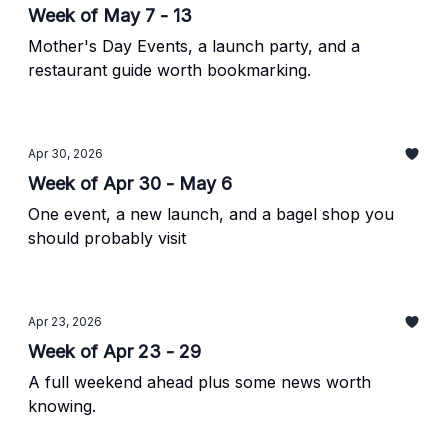
Week of May 7 - 13
Mother's Day Events, a launch party, and a
restaurant guide worth bookmarking.
Apr 30, 2026
Week of Apr 30 - May 6
One event, a new launch, and a bagel shop you
should probably visit
Apr 23, 2026
Week of Apr 23 - 29
A full weekend ahead plus some news worth
knowing.