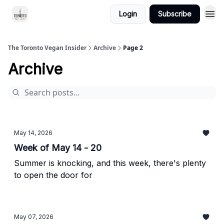
Login
Subscribe
The Toronto Vegan Insider
Archive
Page 2
Archive
May 14, 2026
Week of May 14 - 20
Summer is knocking, and this week, there's plenty
to open the door for
May 07, 2026